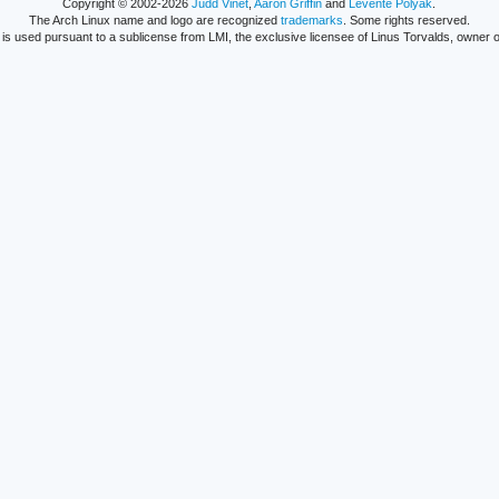
Copyright © 2002-2026
Judd Vinet
,
Aaron Griffin
and
Levente Polyák
.
The Arch Linux name and logo are recognized
trademarks
. Some rights reserved.
is used pursuant to a sublicense from LMI, the exclusive licensee of Linus Torvalds, owner o