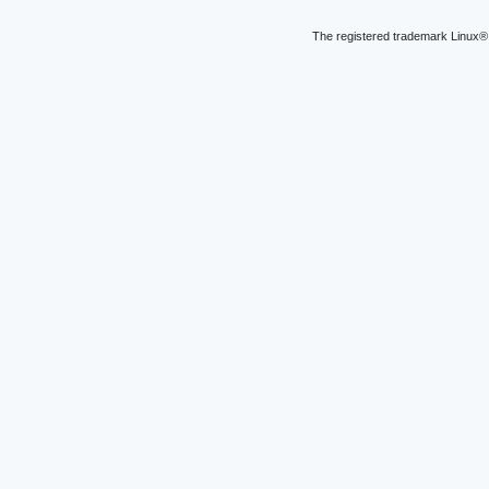
The registered trademark Linux® 