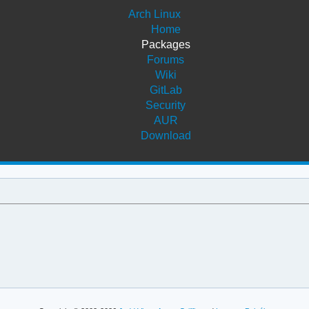
Arch Linux
Home
Packages
Forums
Wiki
GitLab
Security
AUR
Download