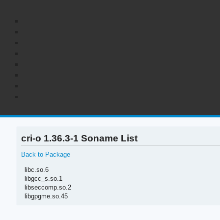
cri-o 1.36.3-1 Soname List
Back to Package
libc.so.6
libgcc_s.so.1
libseccomp.so.2
libgpgme.so.45