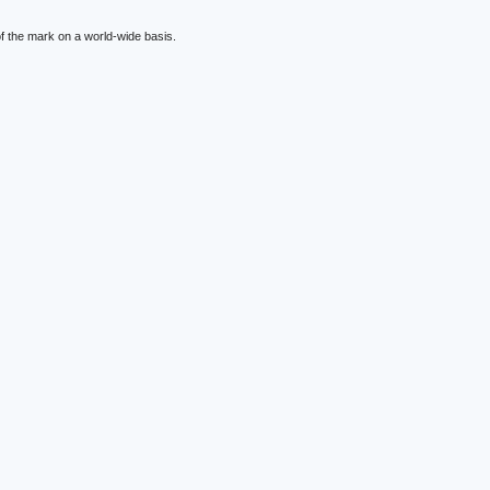
f the mark on a world-wide basis.