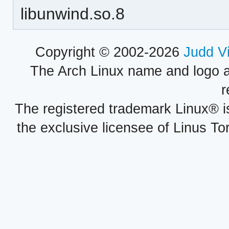
libunwind.so.8
Copyright © 2002-2026
Judd V
The Arch Linux name and logo 
r
The registered trademark Linux® i
the exclusive licensee of Linus To