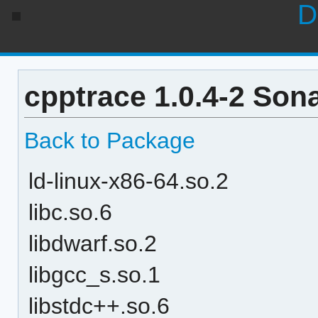
D
cpptrace 1.0.4-2 Son
Back to Package
ld-linux-x86-64.so.2
libc.so.6
libdwarf.so.2
libgcc_s.so.1
libstdc++.so.6