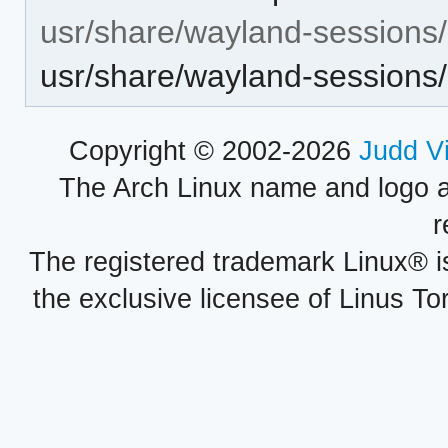
usr/share/wayland-sessions/
usr/share/wayland-sessions
Copyright © 2002-2026
Judd V
The Arch Linux name and logo 
r
The registered trademark Linux® i
the exclusive licensee of Linus To