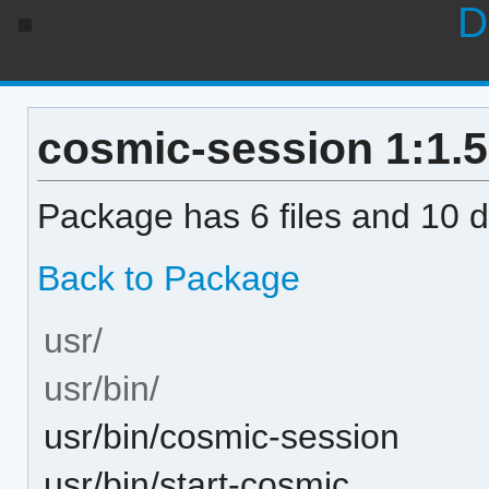
D
cosmic-session 1:1.5.
Package has 6 files and 10 di
Back to Package
usr/
usr/bin/
usr/bin/cosmic-session
usr/bin/start-cosmic