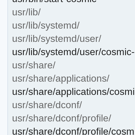
usr/lib/
usr/lib/systemd/
usr/lib/systemd/user/
usr/lib/systemd/user/cosmic-
usr/share/
usr/share/applications/
usr/share/applications/cosm
usr/share/dconf/
usr/share/dconf/profile/
usr/share/dconf/profile/cosm