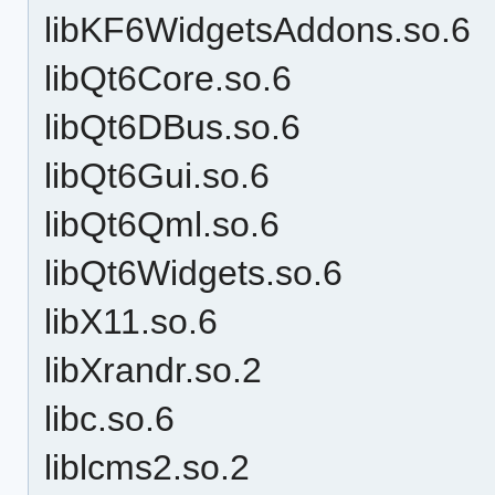
libKF6WidgetsAddons.so.6
libQt6Core.so.6
libQt6DBus.so.6
libQt6Gui.so.6
libQt6Qml.so.6
libQt6Widgets.so.6
libX11.so.6
libXrandr.so.2
libc.so.6
liblcms2.so.2