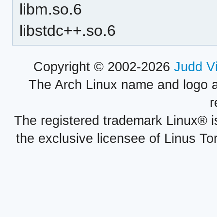
libm.so.6
libstdc++.so.6
Copyright © 2002-2026
Judd V
The Arch Linux name and logo 
r
The registered trademark Linux® i
the exclusive licensee of Linus To