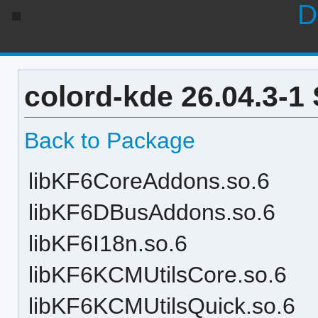
D
colord-kde 26.04.3-1
Back to Package
libKF6CoreAddons.so.6
libKF6DBusAddons.so.6
libKF6I18n.so.6
libKF6KCMUtilsCore.so.6
libKF6KCMUtilsQuick.so.6