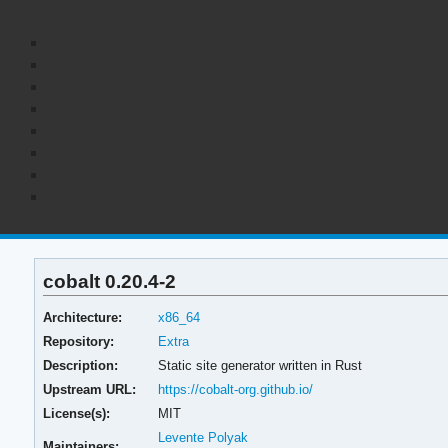
cobalt 0.20.4-2
Architecture:
x86_64
Repository:
Extra
Description:
Static site generator written in Rust
Upstream URL:
https://cobalt-org.github.io/
License(s):
MIT
Levente Polyak
Maintainers: