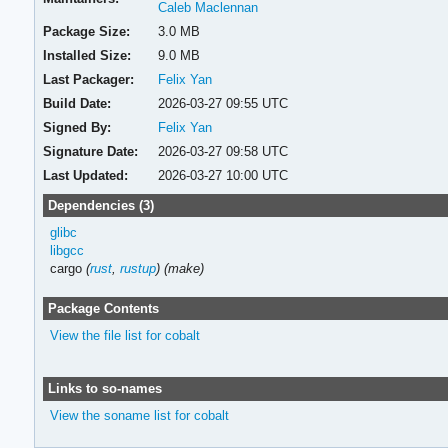
Caleb Maclennan
Package Size:
3.0 MB
Installed Size:
9.0 MB
Last Packager:
Felix Yan
Build Date:
2026-03-27 09:55 UTC
Signed By:
Felix Yan
Signature Date:
2026-03-27 09:58 UTC
Last Updated:
2026-03-27 10:00 UTC
Dependencies (3)
glibc
libgcc
cargo
(
rust
,
rustup
)
(make)
Package Contents
View the file list for cobalt
Links to so-names
View the soname list for cobalt