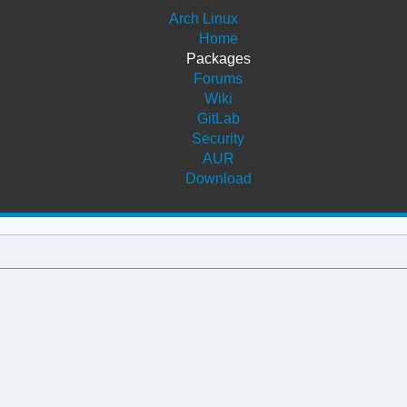
Arch Linux
Home
Packages
Forums
Wiki
GitLab
Security
AUR
Download