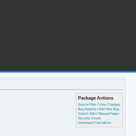
Package Actions
Source Files
/
View Changes
Bug Reports
/
Add New Bug
Search Wiki
/
Manual Pages
Security Issues
Download From Mirror