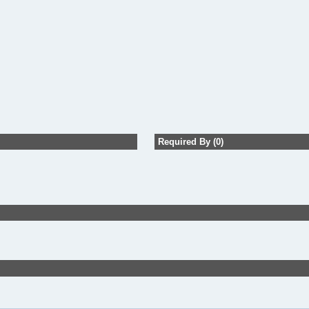
Required By (0)