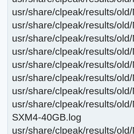
usr/share/clpeak/results/
usr/share/clpeak/results/
usr/share/clpeak/results/
usr/share/clpeak/results/
usr/share/clpeak/results/
usr/share/clpeak/results/
usr/share/clpeak/results/
usr/share/clpeak/results/
SXM4-40GB.log
usr/share/clpeak/results/