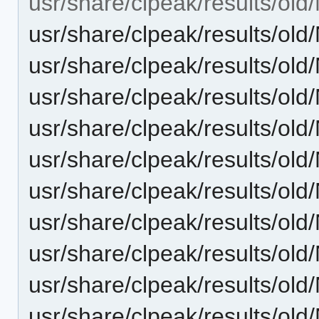
usr/share/clpeak/results/o
usr/share/clpeak/results/
usr/share/clpeak/results/
usr/share/clpeak/results/
usr/share/clpeak/results/
usr/share/clpeak/results/
usr/share/clpeak/results/
usr/share/clpeak/results/
usr/share/clpeak/results/
usr/share/clpeak/results/
usr/share/clpeak/results/