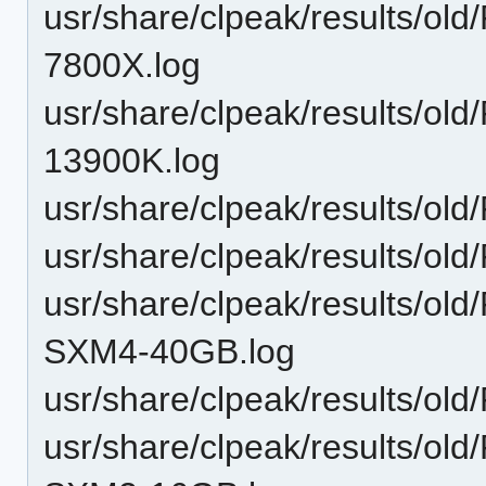
usr/share/clpeak/results/ol
7800X.log
usr/share/clpeak/results/ol
13900K.log
usr/share/clpeak/results/o
usr/share/clpeak/results/o
usr/share/clpeak/results/o
SXM4-40GB.log
usr/share/clpeak/results/o
usr/share/clpeak/results/o