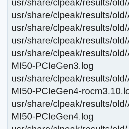
usr/share/clpeak/results/o
usr/share/clpeak/results/o
usr/share/clpeak/results/o
usr/share/clpeak/results/o
usr/share/clpeak/results/o
MI50-PCIeGen3.log
usr/share/clpeak/results/o
MI50-PCIeGen4-rocm3.10.l
usr/share/clpeak/results/o
MI50-PCIeGen4.log
usr/share/clpeak/results/o