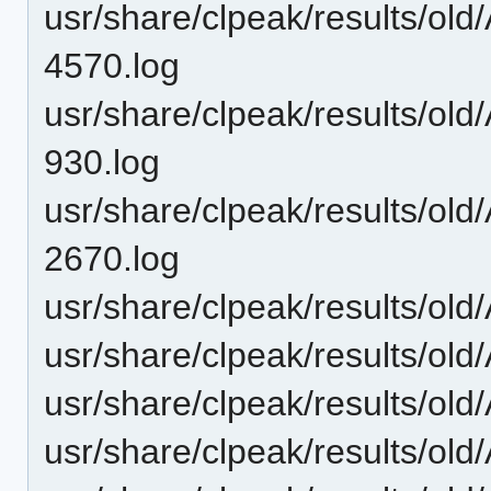
usr/share/clpeak/results/ol
4570.log
usr/share/clpeak/results/ol
930.log
usr/share/clpeak/results/o
2670.log
usr/share/clpeak/results/ol
usr/share/clpeak/results/o
usr/share/clpeak/results/o
usr/share/clpeak/results/o