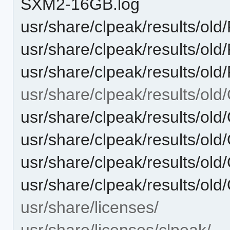
SXM2-16GB.log
usr/share/clpeak/results/o
usr/share/clpeak/results/o
usr/share/clpeak/results/o
usr/share/clpeak/results/o
usr/share/clpeak/results/
usr/share/clpeak/results/o
usr/share/clpeak/results/o
usr/share/clpeak/results/
usr/share/licenses/
usr/share/licenses/clpeak/