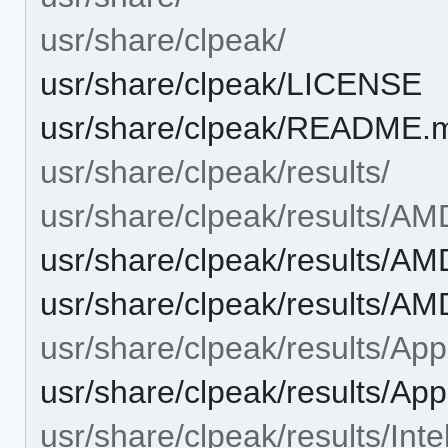
usr/share/clpeak/
usr/share/clpeak/LICENSE
usr/share/clpeak/README.
usr/share/clpeak/results/
usr/share/clpeak/results/AM
usr/share/clpeak/results/
usr/share/clpeak/results
usr/share/clpeak/results/App
usr/share/clpeak/results/Ap
usr/share/clpeak/results/Intel