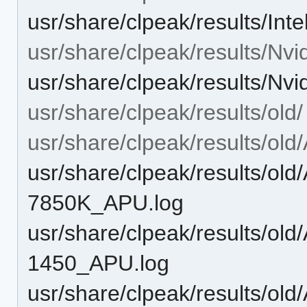
usr/share/clpeak/results/
usr/share/clpeak/results/Nvid
usr/share/clpeak/results/N
usr/share/clpeak/results/old/
usr/share/clpeak/results/ol
usr/share/clpeak/results/o
7850K_APU.log
usr/share/clpeak/results/o
1450_APU.log
usr/share/clpeak/results/o