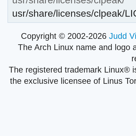
usr/share/licenses/clpeak/
Copyright © 2002-2026
Judd V
The Arch Linux name and logo 
r
The registered trademark Linux® i
the exclusive licensee of Linus To