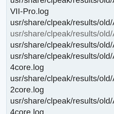
VII-Pro.log
usr/share/clpeak/results/ol
usr/share/clpeak/results/ol
usr/share/clpeak/results/ol
usr/share/clpeak/results/ol
4core.log
usr/share/clpeak/results/ol
2core.log
usr/share/clpeak/results/ol
4core.log