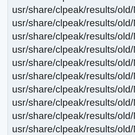
usr/share/clpeak/results/
usr/share/clpeak/results/
usr/share/clpeak/results/
usr/share/clpeak/results/
usr/share/clpeak/results/
usr/share/clpeak/results/o
usr/share/clpeak/results/o
usr/share/clpeak/results/o
usr/share/clpeak/results/o
usr/share/clpeak/results/o