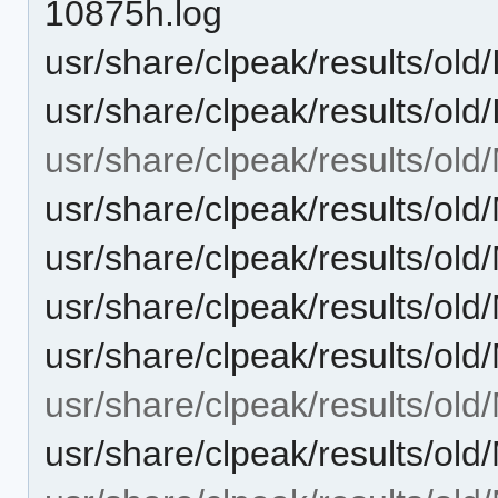
10875h.log
usr/share/clpeak/results/o
usr/share/clpeak/results/o
usr/share/clpeak/results/old
usr/share/clpeak/results/
usr/share/clpeak/results/
usr/share/clpeak/results/
usr/share/clpeak/results/o
usr/share/clpeak/results/o
usr/share/clpeak/results/