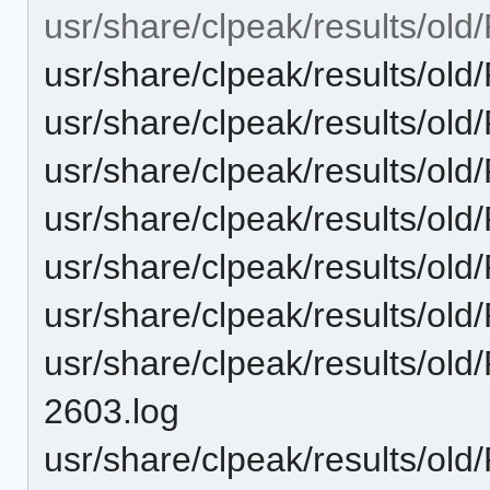
usr/share/clpeak/results/o
usr/share/clpeak/results/
usr/share/clpeak/results/
usr/share/clpeak/results/
usr/share/clpeak/results/
usr/share/clpeak/results/o
usr/share/clpeak/results/
usr/share/clpeak/results/o
2603.log
usr/share/clpeak/results/ol