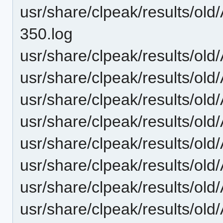
usr/share/clpeak/results/o
350.log
usr/share/clpeak/results/o
usr/share/clpeak/results/o
usr/share/clpeak/results/o
usr/share/clpeak/results/o
usr/share/clpeak/results/
usr/share/clpeak/results/o
usr/share/clpeak/results/o
usr/share/clpeak/results/ol