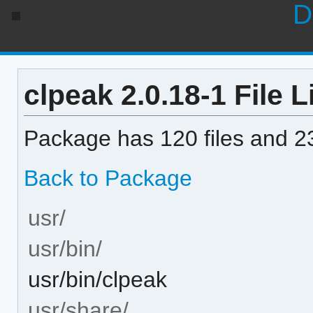
D
clpeak 2.0.18-1 File L
Package has 120 files and 23
Back to Package
usr/
usr/bin/
usr/bin/clpeak
usr/share/