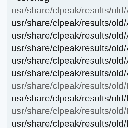
usr/share/clpeak/results/old
usr/share/clpeak/results/old/
usr/share/clpeak/results/old/
usr/share/clpeak/results/o
usr/share/clpeak/results/old
usr/share/clpeak/results/old
usr/share/clpeak/results/old/
usr/share/clpeak/results/ol
usr/share/clpeak/results/old
usr/share/clpeak/results/o