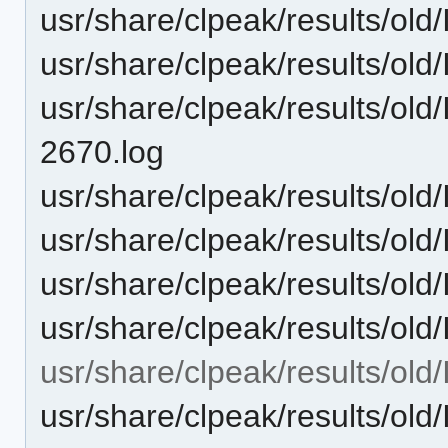
usr/share/clpeak/results/ol
usr/share/clpeak/results/ol
usr/share/clpeak/results/ol
2670.log
usr/share/clpeak/results/old
usr/share/clpeak/results/ol
usr/share/clpeak/results/ol
usr/share/clpeak/results/o
usr/share/clpeak/results/o
usr/share/clpeak/results/ol