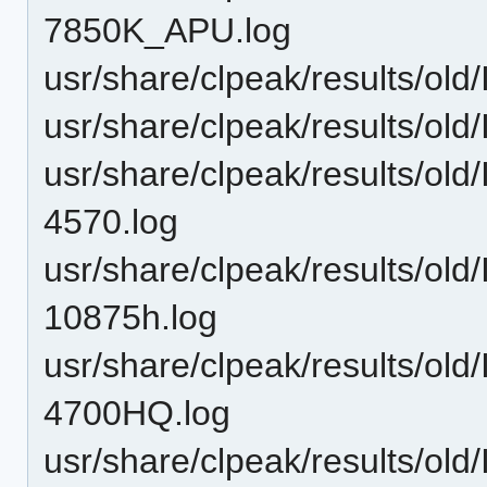
7850K_APU.log
usr/share/clpeak/results/o
usr/share/clpeak/results/o
usr/share/clpeak/results/old
4570.log
usr/share/clpeak/results/old
10875h.log
usr/share/clpeak/results/old
4700HQ.log
usr/share/clpeak/results/ol