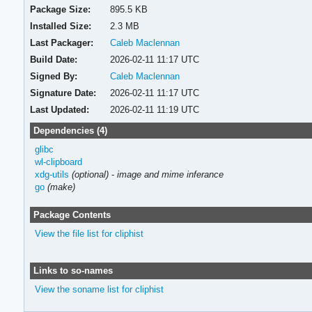
Package Size:
895.5 KB
Installed Size:
2.3 MB
Last Packager:
Caleb Maclennan
Build Date:
2026-02-11 11:17 UTC
Signed By:
Caleb Maclennan
Signature Date:
2026-02-11 11:17 UTC
Last Updated:
2026-02-11 11:19 UTC
Dependencies (4)
glibc
wl-clipboard
xdg-utils
(optional)
-
image and mime inferance
go
(make)
Package Contents
View the file list for cliphist
Links to so-names
View the soname list for cliphist