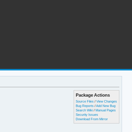
Package Actions
Source Files
/
View Changes
Bug Reports
/
Add New Bug
Search Wiki
/
Manual Pages
Security Issues
Download From Mirror