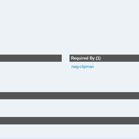
Required By (1)
nwg-clipman