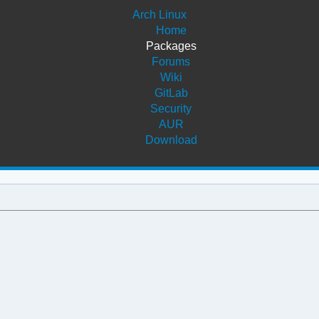
Arch Linux
Home
Packages
Forums
Wiki
GitLab
Security
AUR
Download