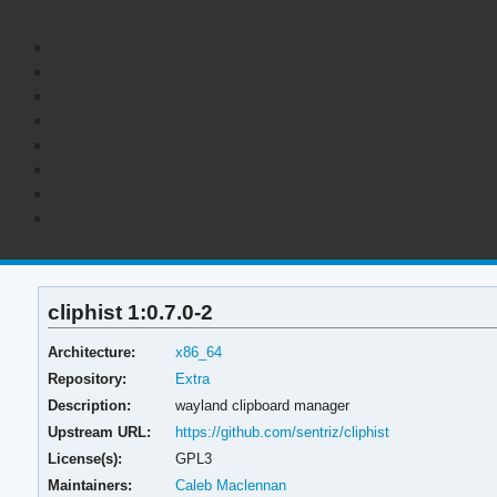
cliphist 1:0.7.0-2
Architecture:
x86_64
Repository:
Extra
Description:
wayland clipboard manager
Upstream URL:
https://github.com/sentriz/cliphist
License(s):
GPL3
Maintainers:
Caleb Maclennan