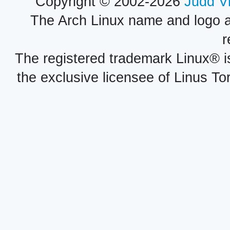
Copyright © 2002-2026
Judd V
The Arch Linux name and logo 
r
The registered trademark Linux® i
the exclusive licensee of Linus To