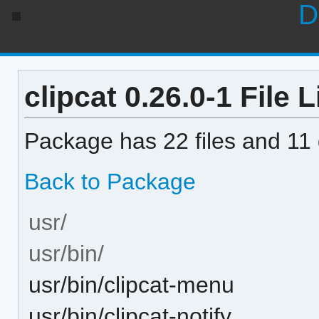
D
clipcat 0.26.0-1 File L
Package has 22 files and 11 d
Back to Package
usr/
usr/bin/
usr/bin/clipcat-menu
usr/bin/clipcat-notify