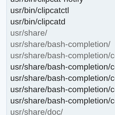
usr/bin/clipcatctl
usr/bin/clipcatd
usr/share/
usr/share/bash-completion/
usr/share/bash-completion/c
usr/share/bash-completion/c
usr/share/bash-completion/co
usr/share/bash-completion/co
usr/share/bash-completion/c
usr/share/doc/