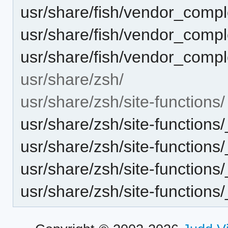
usr/share/fish/vendor_complet
usr/share/fish/vendor_complet
usr/share/fish/vendor_comple
usr/share/zsh/
usr/share/zsh/site-functions/
usr/share/zsh/site-functions
usr/share/zsh/site-functions/
usr/share/zsh/site-functions/_
usr/share/zsh/site-functions/