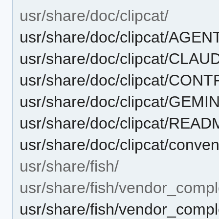
usr/share/doc/clipcat/
usr/share/doc/clipcat/AGE
usr/share/doc/clipcat/CLA
usr/share/doc/clipcat/CON
usr/share/doc/clipcat/GEMI
usr/share/doc/clipcat/REA
usr/share/doc/clipcat/conve
usr/share/fish/
usr/share/fish/vendor_compl
usr/share/fish/vendor_comple