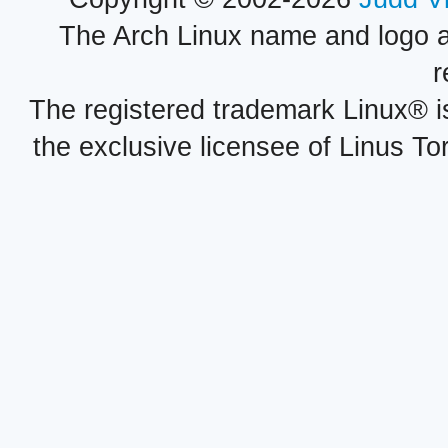
The Arch Linux name and logo 
r
The registered trademark Linux® i
the exclusive licensee of Linus To