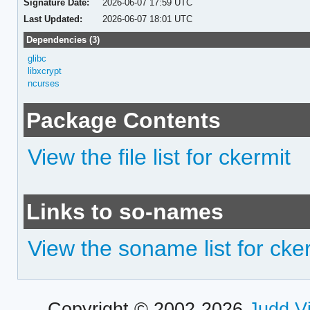
Signature Date:
2026-06-07 17:59 UTC
Last Updated:
2026-06-07 18:01 UTC
Dependencies (3)
glibc
libxcrypt
ncurses
Package Contents
View the file list for ckermit
Links to so-names
View the soname list for cke
Copyright © 2002-2026
Judd V