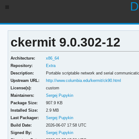
D
ckermit 9.0.302-12
Architecture:
x86_64
Repository:
Extra
Description:
Portable scriptable network and serial communicati
Upstream URL:
http://www.columbia.edu/kermit/ck90.html
License(s):
custom
Maintainers:
Sergej Pupykin
Package Size:
907.9 KB
Installed Size:
2.9 MB
Last Packager:
Sergej Pupykin
Build Date:
2026-06-07 17:58 UTC
Signed By:
Sergej Pupykin