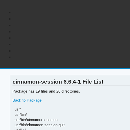
cinnamon-session 6.6.4-1 File List
Package has 19 files and 26 directories.
Back to Package
usr/
usr/bin/
usr/bin/cinnamon-session
usr/bin/cinnamon-session-quit