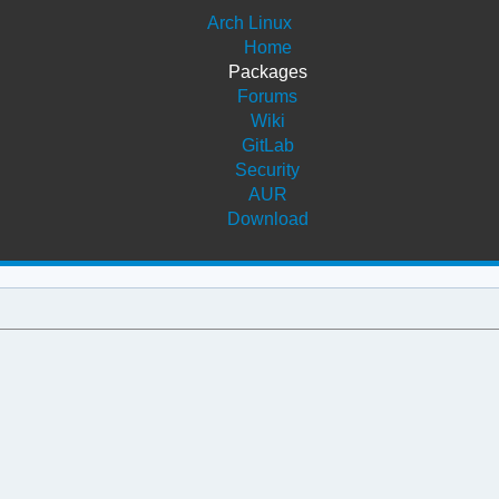
Arch Linux
Home
Packages
Forums
Wiki
GitLab
Security
AUR
Download