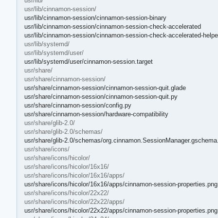
usr/lib/
usr/lib/cinnamon-session/
usr/lib/cinnamon-session/cinnamon-session-binary
usr/lib/cinnamon-session/cinnamon-session-check-accelerated
usr/lib/cinnamon-session/cinnamon-session-check-accelerated-helpe
usr/lib/systemd/
usr/lib/systemd/user/
usr/lib/systemd/user/cinnamon-session.target
usr/share/
usr/share/cinnamon-session/
usr/share/cinnamon-session/cinnamon-session-quit.glade
usr/share/cinnamon-session/cinnamon-session-quit.py
usr/share/cinnamon-session/config.py
usr/share/cinnamon-session/hardware-compatibility
usr/share/glib-2.0/
usr/share/glib-2.0/schemas/
usr/share/glib-2.0/schemas/org.cinnamon.SessionManager.gschema
usr/share/icons/
usr/share/icons/hicolor/
usr/share/icons/hicolor/16x16/
usr/share/icons/hicolor/16x16/apps/
usr/share/icons/hicolor/16x16/apps/cinnamon-session-properties.png
usr/share/icons/hicolor/22x22/
usr/share/icons/hicolor/22x22/apps/
usr/share/icons/hicolor/22x22/apps/cinnamon-session-properties.png