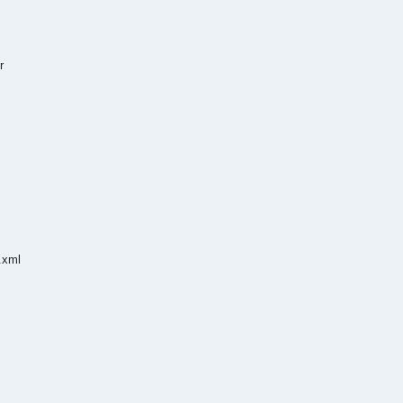
r
.xml