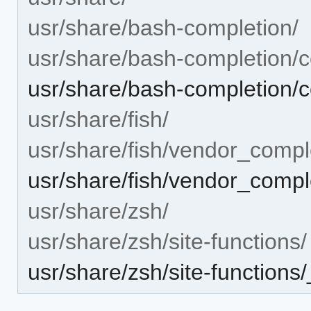
usr/share/bash-completion/
usr/share/bash-completion/c
usr/share/bash-completion/co
usr/share/fish/
usr/share/fish/vendor_compl
usr/share/fish/vendor_complet
usr/share/zsh/
usr/share/zsh/site-functions/
usr/share/zsh/site-functions/_