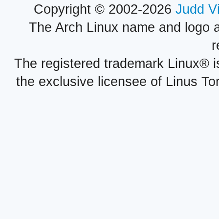
Copyright © 2002-2026
Judd V
The Arch Linux name and logo 
r
The registered trademark Linux® i
the exclusive licensee of Linus To