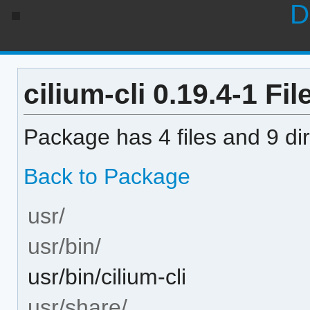
D
cilium-cli 0.19.4-1 Fil
Package has 4 files and 9 dir
Back to Package
usr/
usr/bin/
usr/bin/cilium-cli
usr/share/