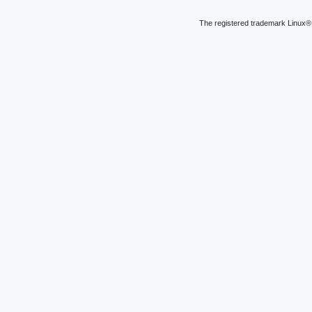
The registered trademark Linux® 