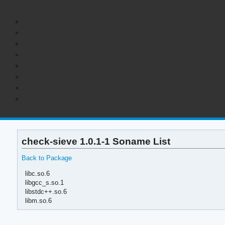
check-sieve 1.0.1-1 Soname List
Back to Package
libc.so.6
libgcc_s.so.1
libstdc++.so.6
libm.so.6