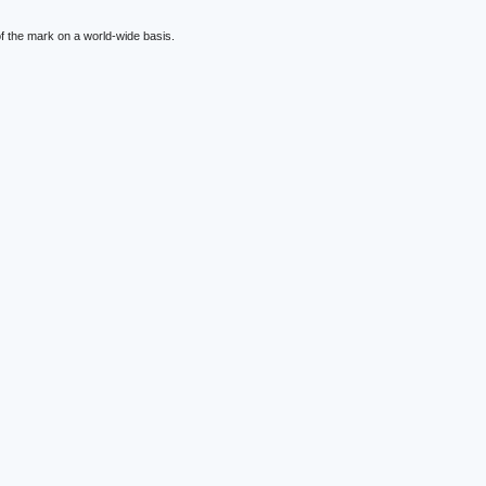
f the mark on a world-wide basis.