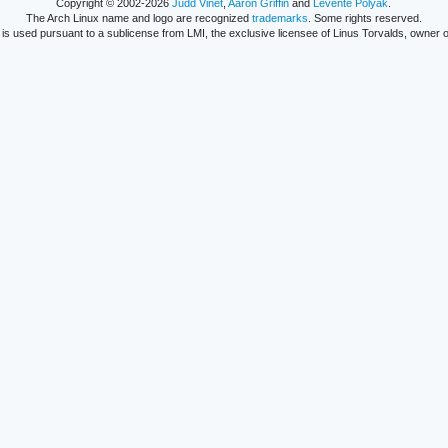
Copyright © 2002-2026
Judd Vinet
,
Aaron Griffin
and
Levente Polyák
.
The Arch Linux name and logo are recognized
trademarks
. Some rights reserved.
is used pursuant to a sublicense from LMI, the exclusive licensee of Linus Torvalds, owner o