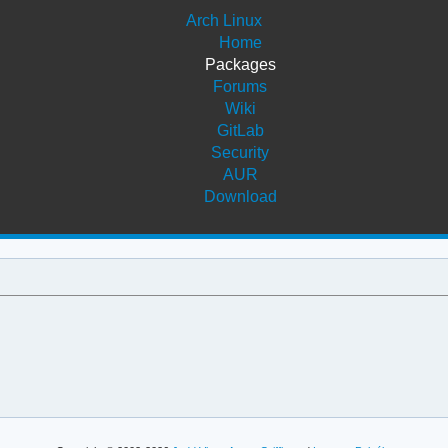
Arch Linux
Home
Packages
Forums
Wiki
GitLab
Security
AUR
Download