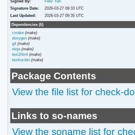
Signed By:
Felix Yan
Signature Date:
2026-03-27 09:33 UTC
Last Updated:
2026-03-27 09:35 UTC
Dependencies (6)
cmake
(make)
doxygen
(make)
git
(make)
ninja
(make)
texi2html
(make)
texlive-bin
(make)
Package Contents
View the file list for check-d
Links to so-names
View the soname list for ch