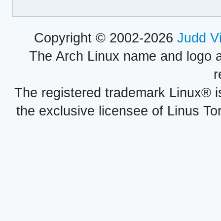
Copyright © 2002-2026
Judd V
The Arch Linux name and logo 
r
The registered trademark Linux® i
the exclusive licensee of Linus To