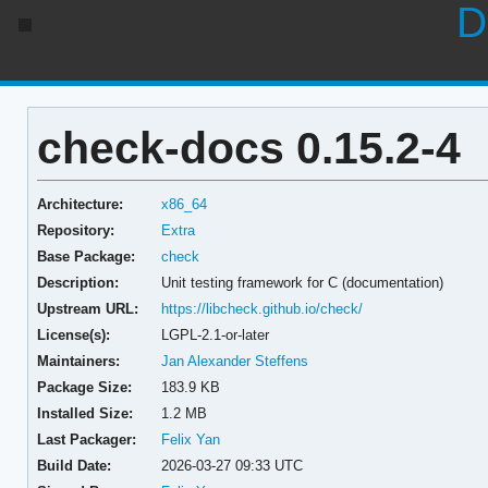
D
check-docs 0.15.2-4
Architecture:
x86_64
Repository:
Extra
Base Package:
check
Description:
Unit testing framework for C (documentation)
Upstream URL:
https://libcheck.github.io/check/
License(s):
LGPL-2.1-or-later
Maintainers:
Jan Alexander Steffens
Package Size:
183.9 KB
Installed Size:
1.2 MB
Last Packager:
Felix Yan
Build Date:
2026-03-27 09:33 UTC