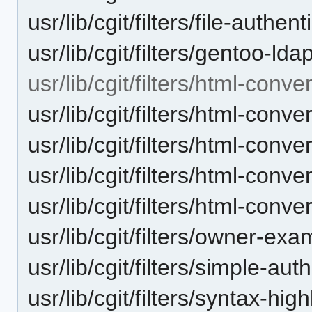
usr/lib/cgit/filters/file-authen
usr/lib/cgit/filters/gentoo-ld
usr/lib/cgit/filters/html-conve
usr/lib/cgit/filters/html-con
usr/lib/cgit/filters/html-conv
usr/lib/cgit/filters/html-conve
usr/lib/cgit/filters/html-conve
usr/lib/cgit/filters/owner-exa
usr/lib/cgit/filters/simple-aut
usr/lib/cgit/filters/syntax-hig