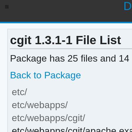
D
cgit 1.3.1-1 File List
Package has 25 files and 14 
Back to Package
etc/
etc/webapps/
etc/webapps/cgit/
etc/webapps/cgit/apache.ex