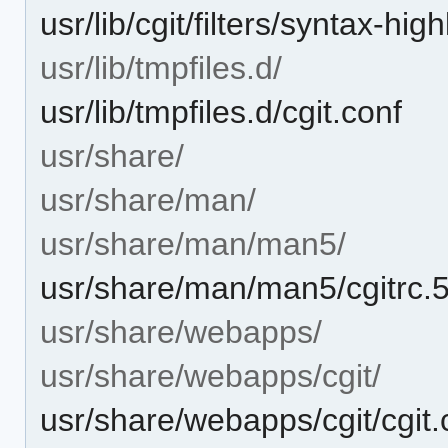
usr/lib/cgit/filters/syntax-hig
usr/lib/tmpfiles.d/
usr/lib/tmpfiles.d/cgit.conf
usr/share/
usr/share/man/
usr/share/man/man5/
usr/share/man/man5/cgitrc.
usr/share/webapps/
usr/share/webapps/cgit/
usr/share/webapps/cgit/cgit.