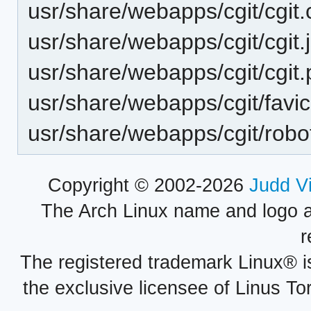
usr/share/webapps/cgit/cgit.
usr/share/webapps/cgit/cgit.
usr/share/webapps/cgit/cgit
usr/share/webapps/cgit/favic
usr/share/webapps/cgit/robot
Copyright © 2002-2026
Judd V
The Arch Linux name and logo 
r
The registered trademark Linux® i
the exclusive licensee of Linus To