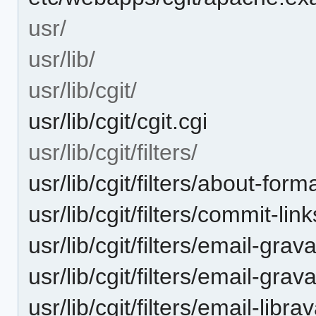
usr/
usr/lib/
usr/lib/cgit/
usr/lib/cgit/cgit.cgi
usr/lib/cgit/filters/
usr/lib/cgit/filters/about-form
usr/lib/cgit/filters/commit-lin
usr/lib/cgit/filters/email-grav
usr/lib/cgit/filters/email-grav
usr/lib/cgit/filters/email-libra