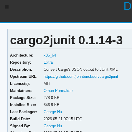
D
cargo2junit 0.1.14-3
Architecture:
x86_64
Repository:
Extra
Description:
Convert Cargo's JSON output to JUnit XML
Upstream URL:
https://github.com/johnterickson/cargo2junit
License(s):
MIT
Maintainers:
Orhun Parmaksız
Package Size:
278.0 KB
Installed Size:
646.9 KB
Last Packager:
George Hu
Build Date:
2026-05-21 07:15 UTC
Signed By:
George Hu