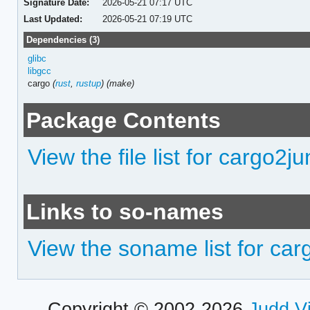
Signature Date:
2026-05-21 07:17 UTC
Last Updated:
2026-05-21 07:19 UTC
Dependencies (3)
glibc
libgcc
cargo
(
rust
,
rustup
)
(make)
Package Contents
View the file list for cargo2ju
Links to so-names
View the soname list for car
Copyright © 2002-2026
Judd V