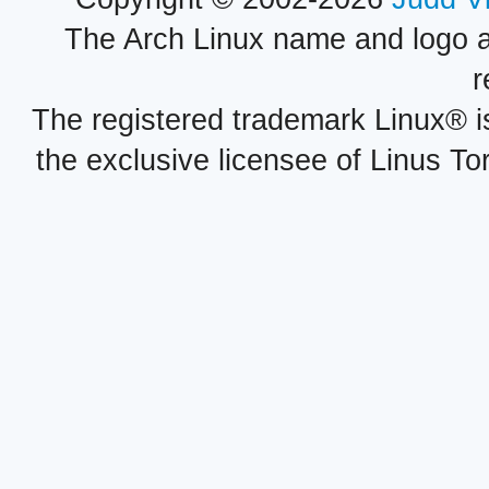
The Arch Linux name and logo 
r
The registered trademark Linux® i
the exclusive licensee of Linus To