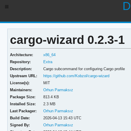
D
cargo-wizard 0.2.3-1
Architecture:
x86_64
Repository:
Extra
Description:
Cargo subcommand for configuring Cargo profile
Upstream URL:
https://github.com/Kobzol/cargo-wizard
License(s):
MIT
Maintainers:
Orhun Parmaksız
Package Size:
813.4 KB
Installed Size:
2.3 MB
Last Packager:
Orhun Parmaksız
Build Date:
2026-04-13 15:43 UTC
Signed By:
Orhun Parmaksız