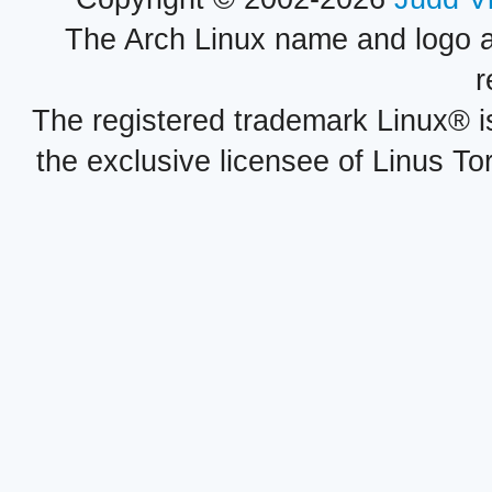
The Arch Linux name and logo 
r
The registered trademark Linux® i
the exclusive licensee of Linus To