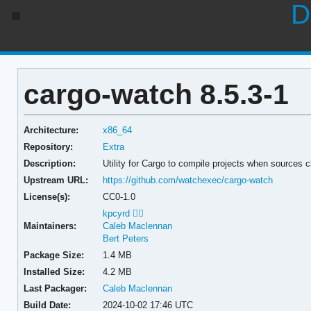
D
cargo-watch 8.5.3-1
Architecture:
x86_64
Repository:
Extra
Description:
Utility for Cargo to compile projects when sources 
Upstream URL:
https://github.com/watchexec/cargo-watch
License(s):
CC0-1.0
kpcyrd 🏳️‍🌈
Maintainers:
Caleb Maclennan
Bert Peters
Package Size:
1.4 MB
Installed Size:
4.2 MB
Last Packager:
Caleb Maclennan
Build Date:
2024-10-02 17:46 UTC