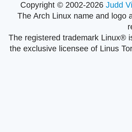
Copyright © 2002-2026
Judd V
The Arch Linux name and logo 
r
The registered trademark Linux® i
the exclusive licensee of Linus To