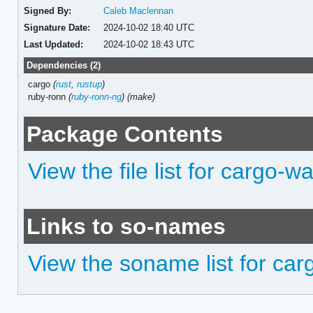
Signed By:
Caleb Maclennan
Signature Date:
2024-10-02 18:40 UTC
Last Updated:
2024-10-02 18:43 UTC
Dependencies (2)
cargo
(
rust
,
rustup
)
ruby-ronn
(
ruby-ronn-ng
)
(make)
Package Contents
View the file list for cargo-w
Links to so-names
View the soname list for ca