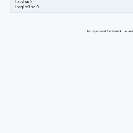
libssl.so.3
libsqlite3.so.0
The registered trademark Linux® 