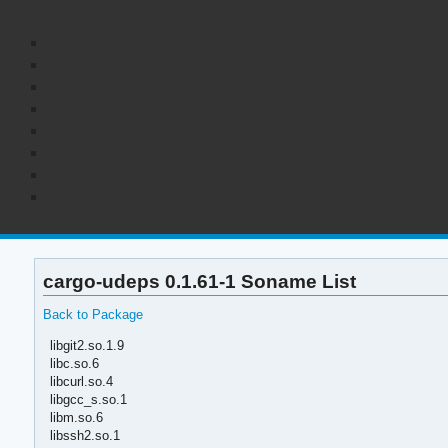
cargo-udeps 0.1.61-1 Soname List
Back to Package
libgit2.so.1.9
libc.so.6
libcurl.so.4
libgcc_s.so.1
libm.so.6
libssh2.so.1