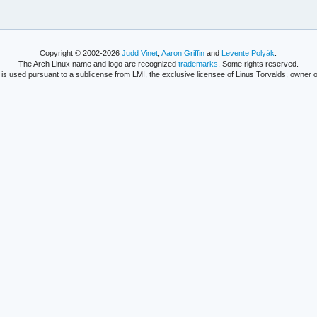
Copyright © 2002-2026
Judd Vinet
,
Aaron Griffin
and
Levente Polyák
.
The Arch Linux name and logo are recognized
trademarks
. Some rights reserved.
is used pursuant to a sublicense from LMI, the exclusive licensee of Linus Torvalds, owner o