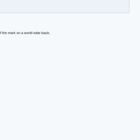
f the mark on a world-wide basis.