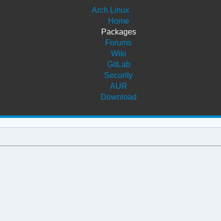
Arch Linux
Home
Packages
Forums
Wiki
GitLab
Security
AUR
Download