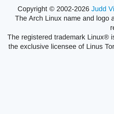
Copyright © 2002-2026
Judd V
The Arch Linux name and logo 
r
The registered trademark Linux® i
the exclusive licensee of Linus To