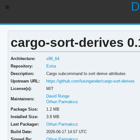
D
cargo-sort-derives 0.
Architecture:
x86_64
Repository:
Extra
Description:
Cargo subcommand to sort derive attributes
Upstream URL:
https://github.com/lusingander/cargo-sort-derives
License(s):
MIT
David Runge
Maintainers:
Orhun Parmaksız
Package Size:
1.2 MB
Installed Size:
3.8 MB
Last Packager:
Orhun Parmaksız
Build Date:
2026-06-17 14:57 UTC
Signed By:
Orhun Parmaksız