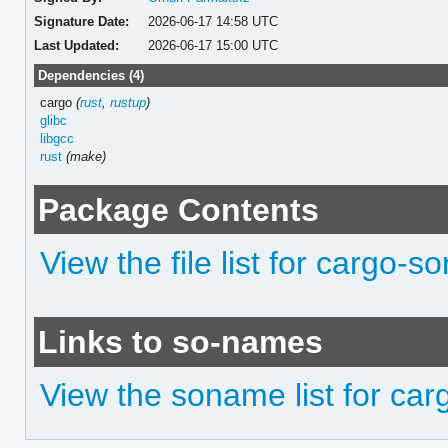
Signature Date:
2026-06-17 14:58 UTC
Last Updated:
2026-06-17 15:00 UTC
Dependencies (4)
cargo
(
rust
,
rustup
)
glibc
libgcc
rust
(make)
Package Contents
View the file list for cargo-so
Links to so-names
View the soname list for car