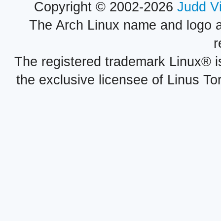
Copyright © 2002-2026
Judd V
The Arch Linux name and logo 
r
The registered trademark Linux® i
the exclusive licensee of Linus To