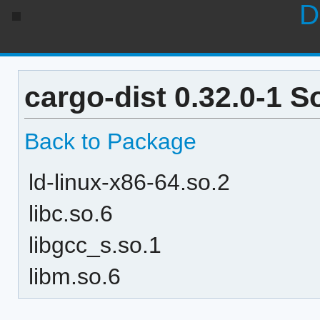
D
cargo-dist 0.32.0-1 
Back to Package
ld-linux-x86-64.so.2
libc.so.6
libgcc_s.so.1
libm.so.6