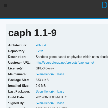
D
caph 1.1-9
Architecture:
x86_64
Repository:
Extra
Description:
Sandbox game based on physics which uses doodle
Upstream URL:
http://sourceforge.net/projects/caphgame/
License(s):
GPL-3.0-only
Maintainers:
Sven-Hendrik Haase
Package Size:
633.4 KB
Installed Size:
2.0 MB
Last Packager:
Sven-Hendrik Haase
Build Date:
2025-08-01 00:44 UTC
Signed By:
Sven-Hendrik Haase