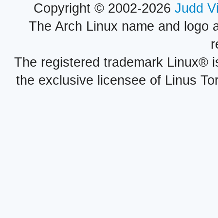
Copyright © 2002-2026
Judd V
The Arch Linux name and logo 
r
The registered trademark Linux® i
the exclusive licensee of Linus To