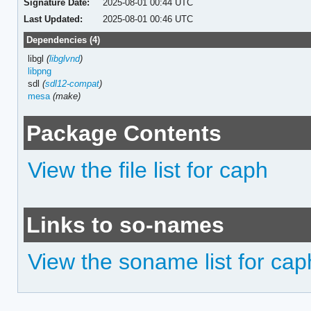
Signature Date:
2025-08-01 00:44 UTC
Last Updated:
2025-08-01 00:46 UTC
Dependencies (4)
libgl
(
libglvnd
)
libpng
sdl
(
sdl12-compat
)
mesa
(make)
Package Contents
View the file list for caph
Links to so-names
View the soname list for cap