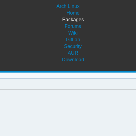
Arch Linux
Home
Packages
Forums
Wiki
GitLab
Security
AUR
Download