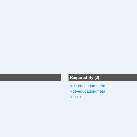
Required By (3)
kde-education-meta
kde-education-meta
labplot