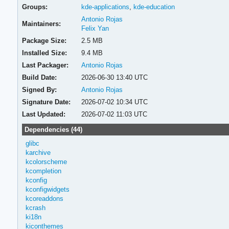
Groups:
kde-applications
,
kde-education
Antonio Rojas
Maintainers:
Felix Yan
Package Size:
2.5 MB
Installed Size:
9.4 MB
Last Packager:
Antonio Rojas
Build Date:
2026-06-30 13:40 UTC
Signed By:
Antonio Rojas
Signature Date:
2026-07-02 10:34 UTC
Last Updated:
2026-07-02 11:03 UTC
Dependencies (44)
glibc
karchive
kcolorscheme
kcompletion
kconfig
kconfigwidgets
kcoreaddons
kcrash
ki18n
kiconthemes