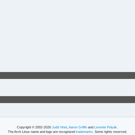
Copyright © 2002-2026
Judd Vinet
,
Aaron Griffin
and
Levente Polyák
.
The Arch Linux name and logo are recognized
trademarks
. Some rights reserved.