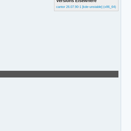
Versions Elsewhere
cantor 26.07.90-1 [kde-unstable] (x86_64)