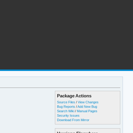
Package Actions
Source Files
/
View Changes
Bug Reports
/
Add New Bug
Search Wiki
/
Manual Pages
Security Issues
Download From Mirror