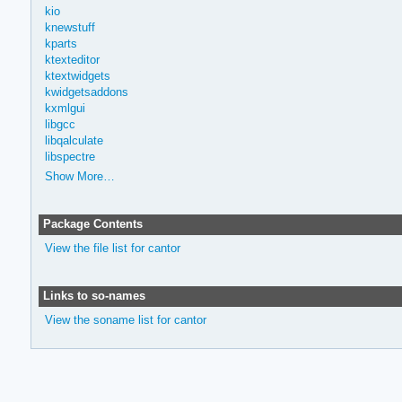
kio
knewstuff
kparts
ktexteditor
ktextwidgets
kwidgetsaddons
kxmlgui
libgcc
libqalculate
libspectre
Show More…
Package Contents
View the file list for cantor
Links to so-names
View the soname list for cantor