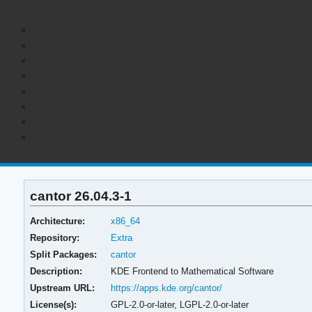
cantor 26.04.3-1
Architecture:
x86_64
Repository:
Extra
Split Packages:
cantor
Description:
KDE Frontend to Mathematical Software
Upstream URL:
https://apps.kde.org/cantor/
License(s):
GPL-2.0-or-later, LGPL-2.0-or-later