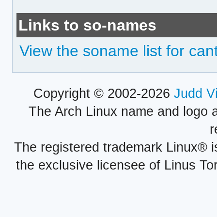
Links to so-names
View the soname list for can
Copyright © 2002-2026
Judd V
The Arch Linux name and logo 
r
The registered trademark Linux® i
the exclusive licensee of Linus To