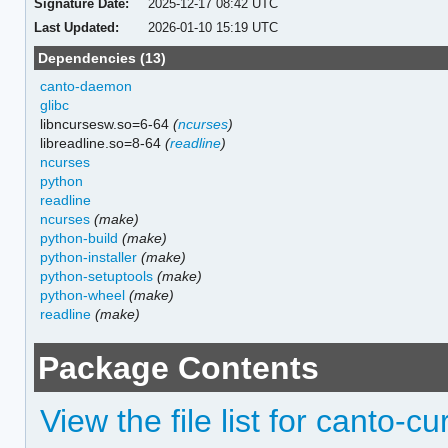
Signature Date:
2025-12-17 08:42 UTC
Last Updated:
2026-01-10 15:19 UTC
Dependencies (13)
canto-daemon
glibc
libncursesw.so=6-64
(
ncurses
)
libreadline.so=8-64
(
readline
)
ncurses
python
readline
ncurses
(make)
python-build
(make)
python-installer
(make)
python-setuptools
(make)
python-wheel
(make)
readline
(make)
Package Contents
View the file list for canto-c