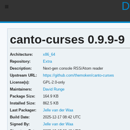
D
canto-curses 0.9.9-9
Architecture:
x86_64
Repository:
Extra
Description:
Next-gen console RSS/Atom reader
Upstream URL:
https://github.com/themoken/canto-curses
License(s):
GPL-2.0-only
Maintainers:
David Runge
Package Size:
164.9 KB
Installed Size:
862.5 KB
Last Packager:
Jelle van der Waa
Build Date:
2025-12-17 08:42 UTC
Signed By:
Jelle van der Waa