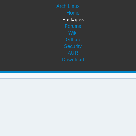
Arch Linux
Home
Packages
Forums
Wiki
GitLab
Security
AUR
Download