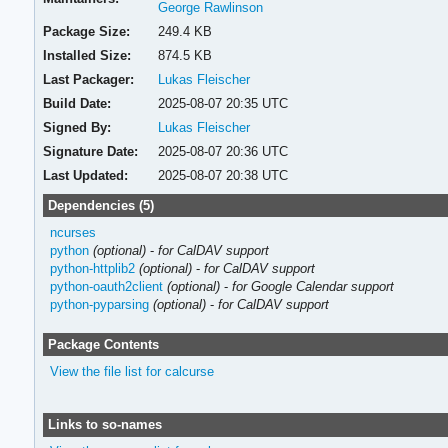
George Rawlinson
Package Size:
249.4 KB
Installed Size:
874.5 KB
Last Packager:
Lukas Fleischer
Build Date:
2025-08-07 20:35 UTC
Signed By:
Lukas Fleischer
Signature Date:
2025-08-07 20:36 UTC
Last Updated:
2025-08-07 20:38 UTC
Dependencies (5)
ncurses
python
(optional)
-
for CalDAV support
python-httplib2
(optional)
-
for CalDAV support
python-oauth2client
(optional)
-
for Google Calendar support
python-pyparsing
(optional)
-
for CalDAV support
Package Contents
View the file list for calcurse
Links to so-names