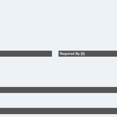
Required By (0)