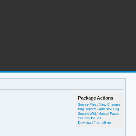
Package Actions
Source Files
/
View Changes
Bug Reports
/
Add New Bug
Search Wiki
/
Manual Pages
Security Issues
Download From Mirror