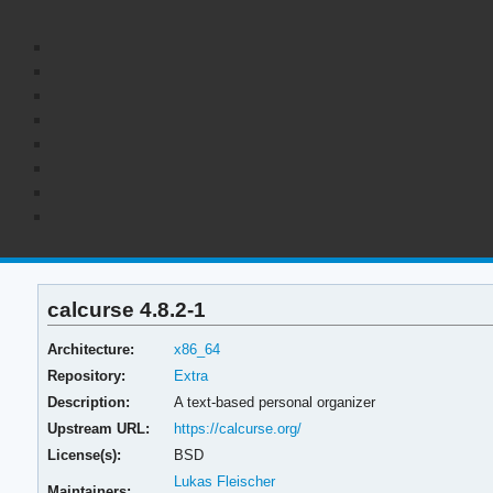
calcurse 4.8.2-1
Architecture:
x86_64
Repository:
Extra
Description:
A text-based personal organizer
Upstream URL:
https://calcurse.org/
License(s):
BSD
Lukas Fleischer
Maintainers: