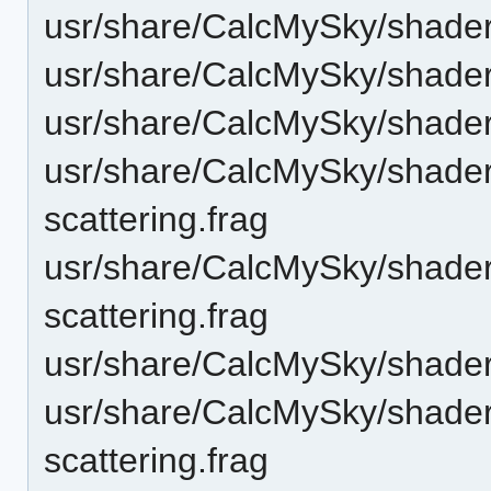
usr/share/CalcMySky/shader
usr/share/CalcMySky/shader
usr/share/CalcMySky/shaders
usr/share/CalcMySky/shader
scattering.frag
usr/share/CalcMySky/shader
scattering.frag
usr/share/CalcMySky/shaders
usr/share/CalcMySky/shaders
scattering.frag