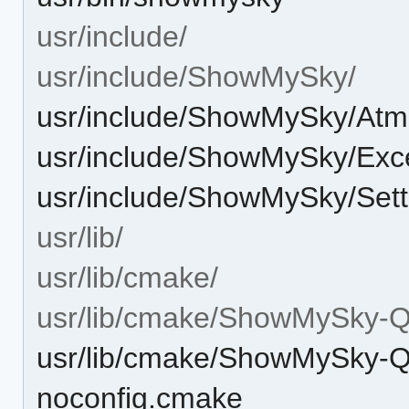
usr/include/
usr/include/ShowMySky/
usr/include/ShowMySky/At
usr/include/ShowMySky/Exc
usr/include/ShowMySky/Sett
usr/lib/
usr/lib/cmake/
usr/lib/cmake/ShowMySky-Q
usr/lib/cmake/ShowMySky-
noconfig.cmake