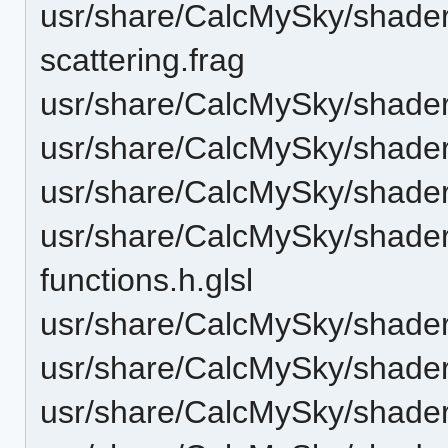
usr/share/CalcMySky/shaders
scattering.frag
usr/share/CalcMySky/shaders
usr/share/CalcMySky/shaders
usr/share/CalcMySky/shaders
usr/share/CalcMySky/shader
functions.h.glsl
usr/share/CalcMySky/shader
usr/share/CalcMySky/shaders
usr/share/CalcMySky/shaders