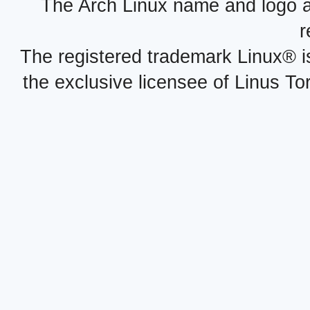
The Arch Linux name and logo 
r
The registered trademark Linux® i
the exclusive licensee of Linus To