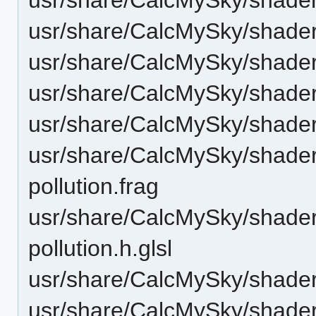
usr/share/CalcMySky/shade
usr/share/CalcMySky/shader
usr/share/CalcMySky/shaders
usr/share/CalcMySky/shaders/
usr/share/CalcMySky/shaders/
pollution.frag
usr/share/CalcMySky/shaders/
pollution.h.glsl
usr/share/CalcMySky/shaders
usr/share/CalcMySky/shaders/