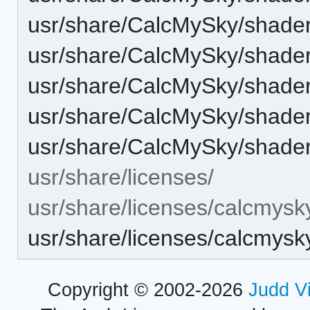
usr/share/CalcMySky/shaders
usr/share/CalcMySky/shaders
usr/share/CalcMySky/shaders
usr/share/CalcMySky/shaders
usr/share/CalcMySky/shaders
usr/share/licenses/
usr/share/licenses/calcmysk
usr/share/licenses/calcmy
Copyright © 2002-2026
Judd V