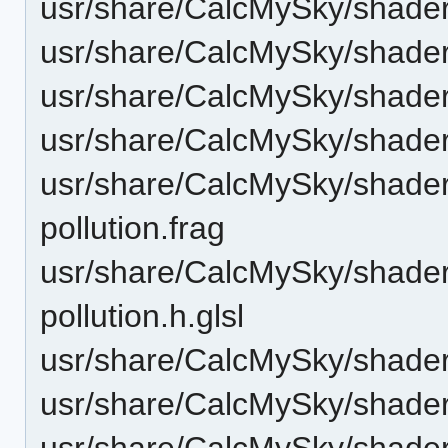
usr/share/CalcMySky/shaders
usr/share/CalcMySky/shaders/
usr/share/CalcMySky/shaders
usr/share/CalcMySky/shaders/
usr/share/CalcMySky/shaders/
pollution.frag
usr/share/CalcMySky/shaders/
pollution.h.glsl
usr/share/CalcMySky/shaders
usr/share/CalcMySky/shaders/
usr/share/CalcMySky/shader