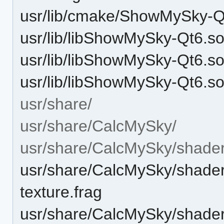
usr/lib/cmake/ShowMySky-
usr/lib/libShowMySky-Qt6.s
usr/lib/libShowMySky-Qt6.s
usr/lib/libShowMySky-Qt6.so
usr/share/
usr/share/CalcMySky/
usr/share/CalcMySky/shader
usr/share/CalcMySky/shaders
texture.frag
usr/share/CalcMySky/shaders/