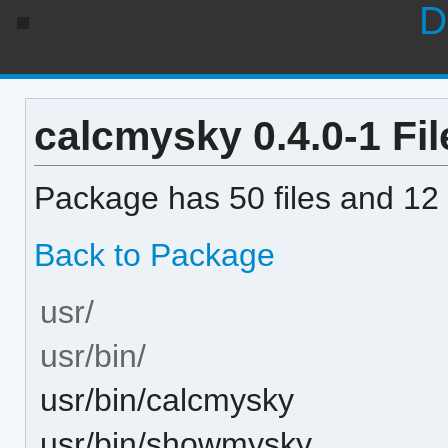
D
calcmysky 0.4.0-1 Fil
Package has 50 files and 12 
Back to Package
usr/
usr/bin/
usr/bin/calcmysky
usr/bin/showmysky