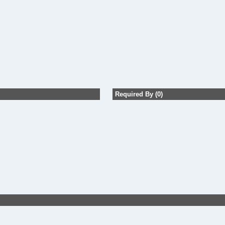
Required By (0)