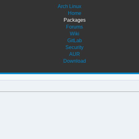
Arch Linux
Home
Packages
Forums
Wiki
GitLab
Security
AUR
Download