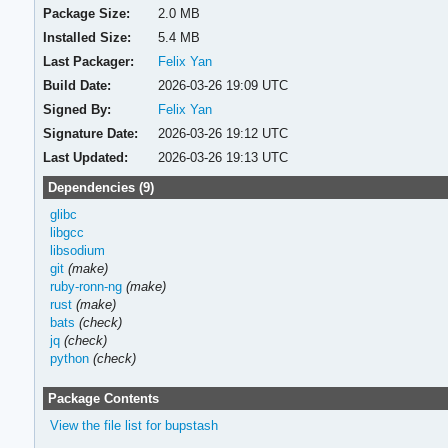
Package Size:
2.0 MB
Installed Size:
5.4 MB
Last Packager:
Felix Yan
Build Date:
2026-03-26 19:09 UTC
Signed By:
Felix Yan
Signature Date:
2026-03-26 19:12 UTC
Last Updated:
2026-03-26 19:13 UTC
Dependencies (9)
glibc
libgcc
libsodium
git
(make)
ruby-ronn-ng
(make)
rust
(make)
bats
(check)
jq
(check)
python
(check)
Package Contents
View the file list for bupstash