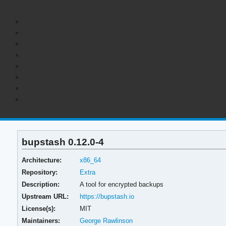
bupstash 0.12.0-4
Architecture:
x86_64
Repository:
Extra
Description:
A tool for encrypted backups
Upstream URL:
https://bupstash.io
License(s):
MIT
Maintainers:
George Rawlinson