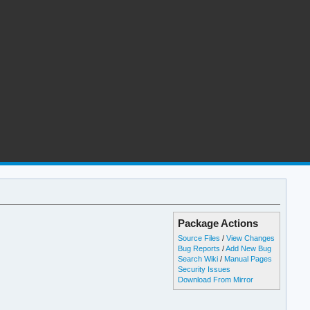
Package Actions
Source Files
/
View Changes
Bug Reports
/
Add New Bug
Search Wiki
/
Manual Pages
Security Issues
Download From Mirror