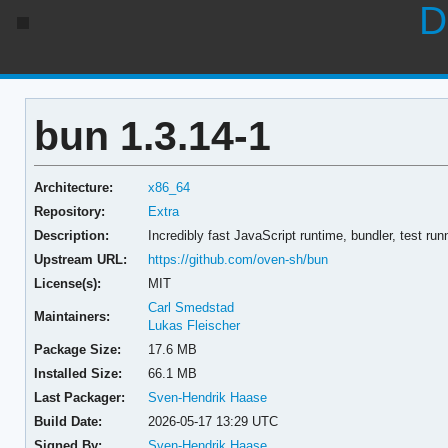
D
bun 1.3.14-1
Architecture:
x86_64
Repository:
Extra
Description:
Incredibly fast JavaScript runtime, bundler, test ru
Upstream URL:
https://github.com/oven-sh/bun
License(s):
MIT
Carl Smedstad
Maintainers:
Lukas Fleischer
Package Size:
17.6 MB
Installed Size:
66.1 MB
Last Packager:
Sven-Hendrik Haase
Build Date:
2026-05-17 13:29 UTC
Signed By:
Sven-Hendrik Haase