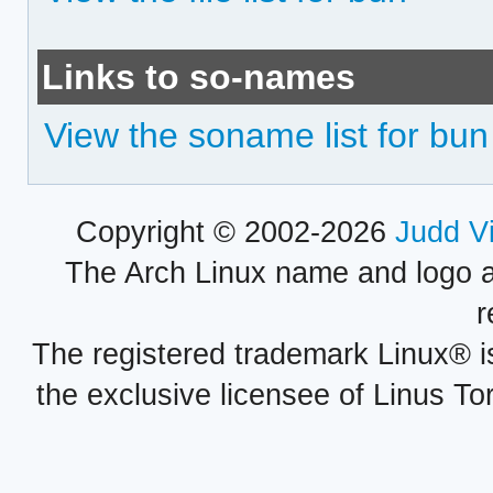
Links to so-names
View the soname list for bun
Copyright © 2002-2026
Judd V
The Arch Linux name and logo 
r
The registered trademark Linux® i
the exclusive licensee of Linus To