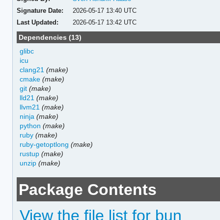
Signature Date:
2026-05-17 13:40 UTC
Last Updated:
2026-05-17 13:42 UTC
Dependencies (13)
glibc
icu
clang21
(make)
cmake
(make)
git
(make)
lld21
(make)
llvm21
(make)
ninja
(make)
python
(make)
ruby
(make)
ruby-getoptlong
(make)
rustup
(make)
unzip
(make)
Package Contents
View the file list for bun