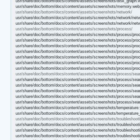
usr/share/doc/bottom/docs/content/assets/screenshots/disk_graph.
usr/share/doc/bottom/docs/content/assets/screenshots/memory.web
usr/share/doc/bottom/docs/content/assets/screenshots/network/
usr/share/doc/bottom/docs/content/assets/screenshots/network/net
usr/share/doc/bottom/docs/content/assets/screenshots/network/net
usr/share/doc/bottom/docs/content/assets/screenshots/process/
usr/share/doc/bottom/docs/content/assets/screenshots/process/pro
usr/share/doc/bottom/docs/content/assets/screenshots/process/proc
usr/share/doc/bottom/docs/content/assets/screenshots/process/pr
usr/share/doc/bottom/docs/content/assets/screenshots/process/proc
usr/share/doc/bottom/docs/content/assets/screenshots/process/pro
usr/share/doc/bottom/docs/content/assets/screenshots/process/pr
usr/share/doc/bottom/docs/content/assets/screenshots/process/pro
usr/share/doc/bottom/docs/content/assets/screenshots/process/sea
usr/share/doc/bottom/docs/content/assets/screenshots/process/sea
usr/share/doc/bottom/docs/content/assets/screenshots/process/sea
usr/share/doc/bottom/docs/content/assets/screenshots/process/sea
usr/share/doc/bottom/docs/content/assets/screenshots/process/sea
usr/share/doc/bottom/docs/content/assets/screenshots/process/sea
usr/share/doc/bottom/docs/content/assets/screenshots/temperature
usr/share/doc/bottom/docs/content/assets/screenshots/temperature
usr/share/doc/bottom/docs/content/assets/screenshots/troubleshooti
usr/share/doc/bottom/docs/content/assets/screenshots/troubleshoo
usr/share/doc/bottom/docs/content/assets/screenshots/troublesho
usr/share/doc/bottom/docs/content/assets/screenshots/troubleshoot