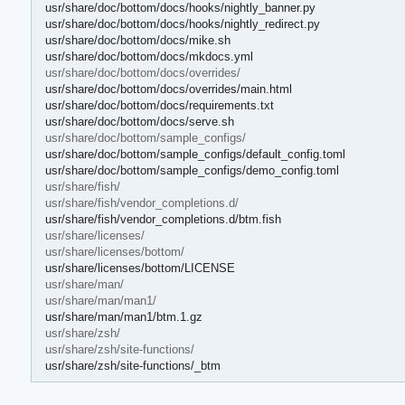
usr/share/doc/bottom/docs/hooks/nightly_banner.py
usr/share/doc/bottom/docs/hooks/nightly_redirect.py
usr/share/doc/bottom/docs/mike.sh
usr/share/doc/bottom/docs/mkdocs.yml
usr/share/doc/bottom/docs/overrides/
usr/share/doc/bottom/docs/overrides/main.html
usr/share/doc/bottom/docs/requirements.txt
usr/share/doc/bottom/docs/serve.sh
usr/share/doc/bottom/sample_configs/
usr/share/doc/bottom/sample_configs/default_config.toml
usr/share/doc/bottom/sample_configs/demo_config.toml
usr/share/fish/
usr/share/fish/vendor_completions.d/
usr/share/fish/vendor_completions.d/btm.fish
usr/share/licenses/
usr/share/licenses/bottom/
usr/share/licenses/bottom/LICENSE
usr/share/man/
usr/share/man/man1/
usr/share/man/man1/btm.1.gz
usr/share/zsh/
usr/share/zsh/site-functions/
usr/share/zsh/site-functions/_btm