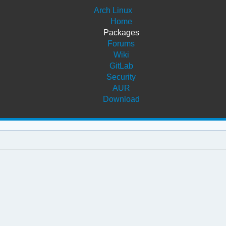
Arch Linux
Home
Packages
Forums
Wiki
GitLab
Security
AUR
Download