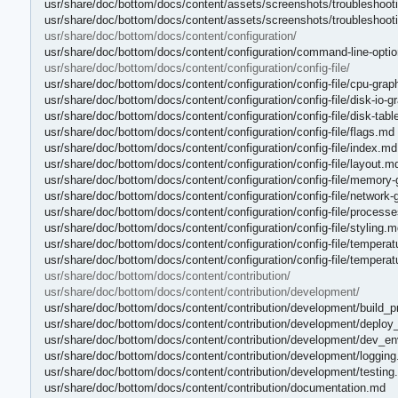
usr/share/doc/bottom/docs/content/assets/screenshots/troubleshooti
usr/share/doc/bottom/docs/content/assets/screenshots/troubleshooti
usr/share/doc/bottom/docs/content/configuration/
usr/share/doc/bottom/docs/content/configuration/command-line-opti
usr/share/doc/bottom/docs/content/configuration/config-file/
usr/share/doc/bottom/docs/content/configuration/config-file/cpu-gra
usr/share/doc/bottom/docs/content/configuration/config-file/disk-io-
usr/share/doc/bottom/docs/content/configuration/config-file/disk-tab
usr/share/doc/bottom/docs/content/configuration/config-file/flags.md
usr/share/doc/bottom/docs/content/configuration/config-file/index.md
usr/share/doc/bottom/docs/content/configuration/config-file/layout.m
usr/share/doc/bottom/docs/content/configuration/config-file/memory
usr/share/doc/bottom/docs/content/configuration/config-file/network
usr/share/doc/bottom/docs/content/configuration/config-file/process
usr/share/doc/bottom/docs/content/configuration/config-file/styling.m
usr/share/doc/bottom/docs/content/configuration/config-file/tempera
usr/share/doc/bottom/docs/content/configuration/config-file/temperat
usr/share/doc/bottom/docs/content/contribution/
usr/share/doc/bottom/docs/content/contribution/development/
usr/share/doc/bottom/docs/content/contribution/development/build_
usr/share/doc/bottom/docs/content/contribution/development/deplo
usr/share/doc/bottom/docs/content/contribution/development/dev_e
usr/share/doc/bottom/docs/content/contribution/development/loggin
usr/share/doc/bottom/docs/content/contribution/development/testing
usr/share/doc/bottom/docs/content/contribution/documentation.md