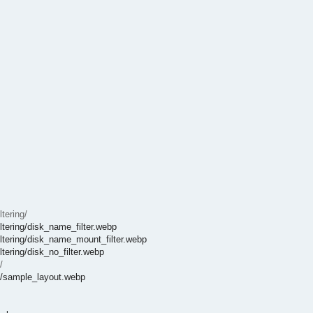
tering/
ltering/disk_name_filter.webp
iltering/disk_name_mount_filter.webp
tering/disk_no_filter.webp
/
t/sample_layout.webp