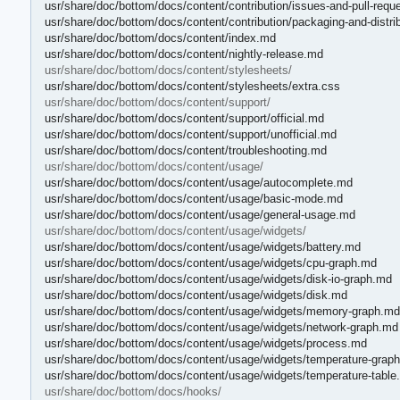
usr/share/doc/bottom/docs/content/contribution/issues-and-pull-requ
usr/share/doc/bottom/docs/content/contribution/packaging-and-distri
usr/share/doc/bottom/docs/content/index.md
usr/share/doc/bottom/docs/content/nightly-release.md
usr/share/doc/bottom/docs/content/stylesheets/
usr/share/doc/bottom/docs/content/stylesheets/extra.css
usr/share/doc/bottom/docs/content/support/
usr/share/doc/bottom/docs/content/support/official.md
usr/share/doc/bottom/docs/content/support/unofficial.md
usr/share/doc/bottom/docs/content/troubleshooting.md
usr/share/doc/bottom/docs/content/usage/
usr/share/doc/bottom/docs/content/usage/autocomplete.md
usr/share/doc/bottom/docs/content/usage/basic-mode.md
usr/share/doc/bottom/docs/content/usage/general-usage.md
usr/share/doc/bottom/docs/content/usage/widgets/
usr/share/doc/bottom/docs/content/usage/widgets/battery.md
usr/share/doc/bottom/docs/content/usage/widgets/cpu-graph.md
usr/share/doc/bottom/docs/content/usage/widgets/disk-io-graph.md
usr/share/doc/bottom/docs/content/usage/widgets/disk.md
usr/share/doc/bottom/docs/content/usage/widgets/memory-graph.md
usr/share/doc/bottom/docs/content/usage/widgets/network-graph.md
usr/share/doc/bottom/docs/content/usage/widgets/process.md
usr/share/doc/bottom/docs/content/usage/widgets/temperature-grap
usr/share/doc/bottom/docs/content/usage/widgets/temperature-table
usr/share/doc/bottom/docs/hooks/