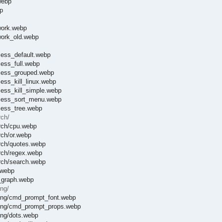
webp
p
work.webp
work_old.webp
cess_default.webp
ess_full.webp
ocess_grouped.webp
ess_kill_linux.webp
cess_kill_simple.webp
ocess_sort_menu.webp
cess_tree.webp
rch/
rch/cpu.webp
rch/or.webp
rch/quotes.webp
rch/regex.webp
rch/search.webp
.webp
_graph.webp
ng/
ting/cmd_prompt_font.webp
oting/cmd_prompt_props.webp
ing/dots.webp