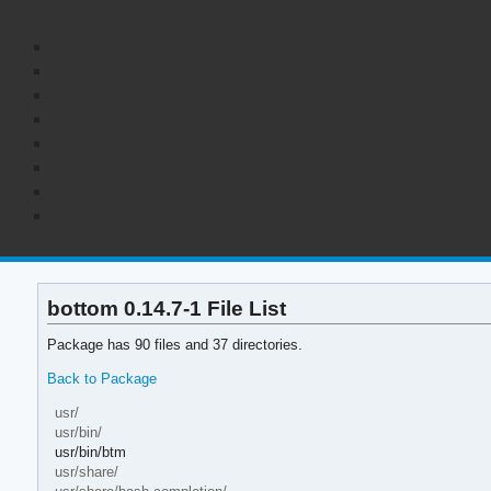
bottom 0.14.7-1 File List
Package has 90 files and 37 directories.
Back to Package
usr/
usr/bin/
usr/bin/btm
usr/share/