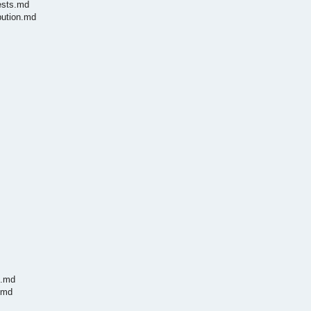
ests.md
bution.md
h.md
.md