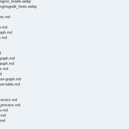
ng/no_braille.webp
ng/regedit_fonts.webp
ons.md
ph.md
graph.md
le.md
d
-graph.md
-graph.md
es.md
d
ture-graph.md
ure-table.md
process.md
y_process.md
nv.md
g.md
.md