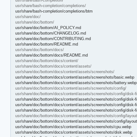
usr/share/bash-completion/
usr/share/bash-completion/completions/
usr/share/bash-completion/completions/btm
usr/share/doc/
usr/share/doc/bottom/
usr/share/doc/bottom/AI_POLICY.md
usr/share/doc/bottom/CHANGELOG.md
usr/share/doc/bottom/CONTRIBUTING.md
usr/share/doc/bottom/README.md
usr/share/doc/bottom/docs/
usr/share/doc/bottom/docs/README.md
usr/share/doc/bottom/docs/content/
usr/share/doc/bottom/docs/content/assets/
usr/share/doc/bottom/docs/content/assets/screenshots/
usr/share/doc/bottom/docs/content/assets/screenshots/basic.webp
usr/share/doc/bottom/docs/content/assets/screenshots/battery.webp
usr/share/doc/bottom/docs/content/assets/screenshots/config/
usr/share/doc/bottom/docs/content/assets/screenshots/config/disk-fil
usr/share/doc/bottom/docs/content/assets/screenshots/config/disk-fi
usr/share/doc/bottom/docs/content/assets/screenshots/config/disk-f
usr/share/doc/bottom/docs/content/assets/screenshots/config/disk-fil
usr/share/doc/bottom/docs/content/assets/screenshots/config/layout
usr/share/doc/bottom/docs/content/assets/screenshots/config/layou
usr/share/doc/bottom/docs/content/assets/screenshots/cpu.webp
usr/share/doc/bottom/docs/content/assets/screenshots/disk.webp