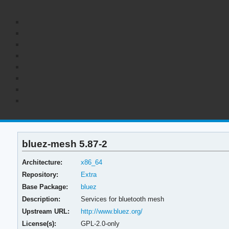
bluez-mesh 5.87-2
Architecture:
x86_64
Repository:
Extra
Base Package:
bluez
Description:
Services for bluetooth mesh
Upstream URL:
http://www.bluez.org/
License(s):
GPL-2.0-only