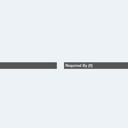
Required By (0)