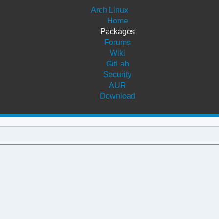
Arch Linux
Home
Packages
Forums
Wiki
GitLab
Security
AUR
Download