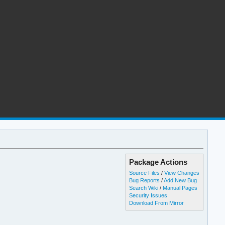
Package Actions
Source Files
/
View Changes
Bug Reports
/
Add New Bug
Search Wiki
/
Manual Pages
Security Issues
Download From Mirror