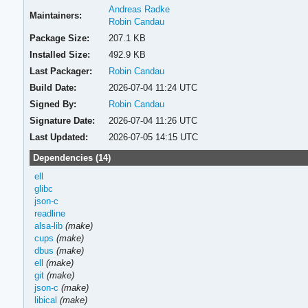
Andreas Radke
Maintainers:
Robin Candau
Package Size:
207.1 KB
Installed Size:
492.9 KB
Last Packager:
Robin Candau
Build Date:
2026-07-04 11:24 UTC
Signed By:
Robin Candau
Signature Date:
2026-07-04 11:26 UTC
Last Updated:
2026-07-05 14:15 UTC
Dependencies (14)
ell
glibc
json-c
readline
alsa-lib
(make)
cups
(make)
dbus
(make)
ell
(make)
git
(make)
json-c
(make)
libical
(make)