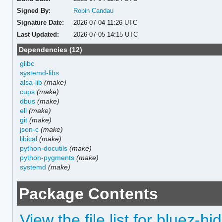
Signed By:
Robin Candau
Signature Date:
2026-07-04 11:26 UTC
Last Updated:
2026-07-05 14:15 UTC
Dependencies (12)
glibc
systemd-libs
alsa-lib
(make)
cups
(make)
dbus
(make)
ell
(make)
git
(make)
json-c
(make)
libical
(make)
python-docutils
(make)
python-pygments
(make)
systemd
(make)
Package Contents
View the file list for bluez-hi