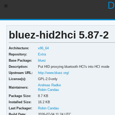
D
bluez-hid2hci 5.87-2
Architecture:
x86_64
Repository:
Extra
Base Package:
bluez
Description:
Put HID proxying bluetooth HCI's into HCI mode
Upstream URL:
http://www.bluez.org/
License(s):
GPL-2.0-only
Andreas Radke
Maintainers:
Robin Candau
Package Size:
8.7 KB
Installed Size:
16.2 KB
Last Packager:
Robin Candau
Build Date:
2026-07-04 11:24 UTC