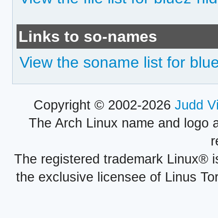
Links to so-names
View the soname list for blu
Copyright © 2002-2026
Judd V
The Arch Linux name and logo 
r
The registered trademark Linux® i
the exclusive licensee of Linus To