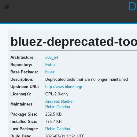
D
bluez-deprecated-too
Architecture:
x86_64
Repository:
Extra
Base Package:
bluez
Description:
Deprecated tools that are no longer maintained
Upstream URL:
http://www.bluez.org/
License(s):
GPL-2.0-only
Andreas Radke
Maintainers:
Robin Candau
Package Size:
252.5 KB
Installed Size:
776.7 KB
Last Packager:
Robin Candau
Build Date:
2026-07-04 11:24 UTC