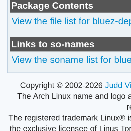
Package Contents
View the file list for bluez-d
Links to so-names
View the soname list for blu
Copyright © 2002-2026
Judd V
The Arch Linux name and logo 
r
The registered trademark Linux® i
the exclusive licensee of Linus To