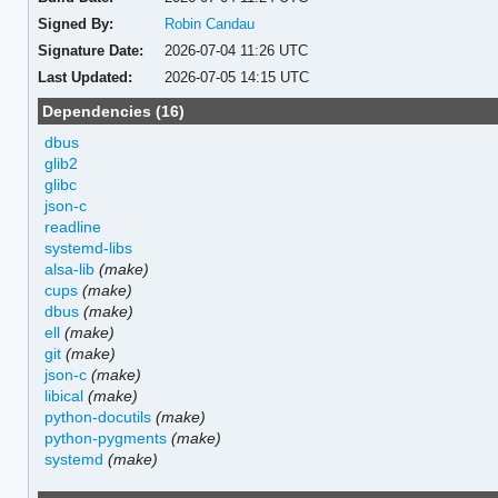
Signed By:
Robin Candau
Signature Date:
2026-07-04 11:26 UTC
Last Updated:
2026-07-05 14:15 UTC
Dependencies (16)
dbus
glib2
glibc
json-c
readline
systemd-libs
alsa-lib
(make)
cups
(make)
dbus
(make)
ell
(make)
git
(make)
json-c
(make)
libical
(make)
python-docutils
(make)
python-pygments
(make)
systemd
(make)