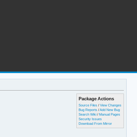
Package Actions
Source Files
/
View Changes
Bug Reports
/
Add New Bug
Search Wiki
/
Manual Pages
Security Issues
Download From Mirror