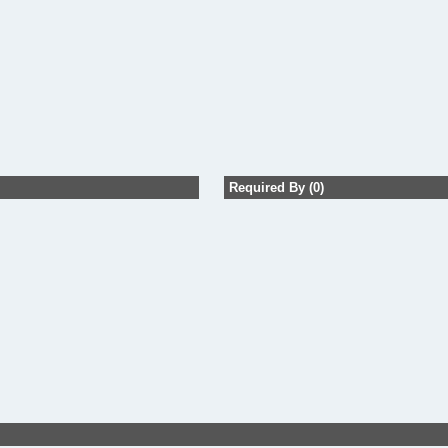
Required By (0)