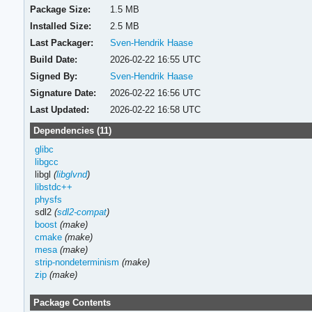
Package Size:
1.5 MB
Installed Size:
2.5 MB
Last Packager:
Sven-Hendrik Haase
Build Date:
2026-02-22 16:55 UTC
Signed By:
Sven-Hendrik Haase
Signature Date:
2026-02-22 16:56 UTC
Last Updated:
2026-02-22 16:58 UTC
Dependencies (11)
glibc
libgcc
libgl
(
libglvnd
)
libstdc++
physfs
sdl2
(
sdl2-compat
)
boost
(make)
cmake
(make)
mesa
(make)
strip-nondeterminism
(make)
zip
(make)
Package Contents