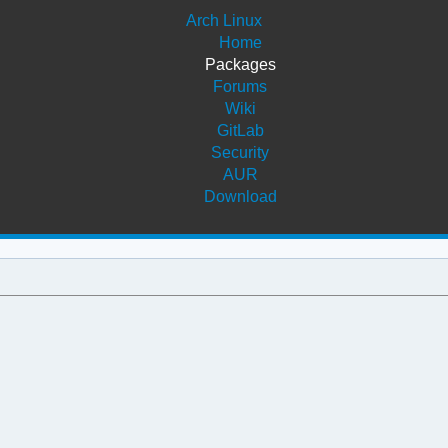
Arch Linux
Home
Packages
Forums
Wiki
GitLab
Security
AUR
Download