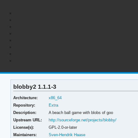
blobby2 1.1.1-3
Architecture:
x86_64
Repository:
Extra
Description:
A beach ball game with blobs of goo
Upstream URL:
http://sourceforge.net/projects/blobby/
License(s):
GPL-2.0-or-later
Maintainers:
Sven-Hendrik Haase