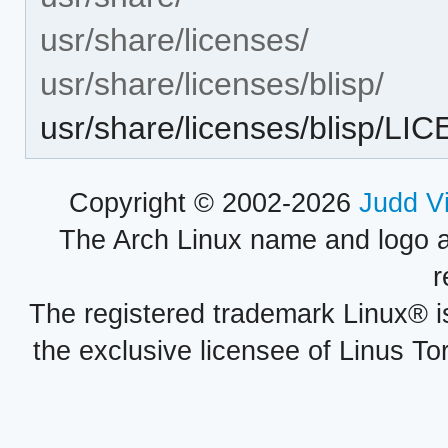
usr/share/licenses/
usr/share/licenses/blisp/
usr/share/licenses/blisp/LI
Copyright © 2002-2026
Judd V
The Arch Linux name and logo 
r
The registered trademark Linux® i
the exclusive licensee of Linus To