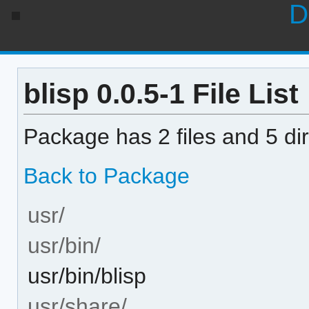
D
blisp 0.0.5-1 File List
Package has 2 files and 5 dir
Back to Package
usr/
usr/bin/
usr/bin/blisp
usr/share/