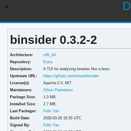
D
binsider 0.3.2-2
Architecture:
x86_64
Repository:
Extra
Description:
A TUI for analyzing binaries like a boss
Upstream URL:
https://github.com/orhun/binsider
License(s):
Apache-2.0, MIT
Maintainers:
Orhun Parmaksız
Package Size:
1.0 MB
Installed Size:
2.7 MB
Last Packager:
Felix Yan
Build Date:
2026-03-26 18:35 UTC
Signed By:
Felix Yan