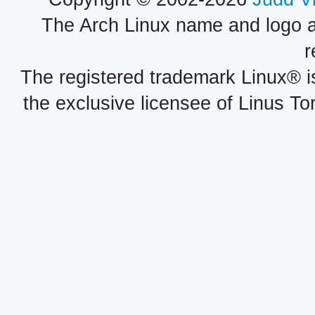
The Arch Linux name and logo 
r
The registered trademark Linux® i
the exclusive licensee of Linus To