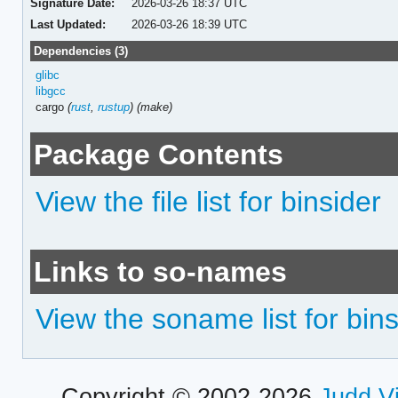
Signature Date:
2026-03-26 18:37 UTC
Last Updated:
2026-03-26 18:39 UTC
Dependencies (3)
glibc
libgcc
cargo
(
rust
,
rustup
)
(make)
Package Contents
View the file list for binsider
Links to so-names
View the soname list for bins
Copyright © 2002-2026
Judd V