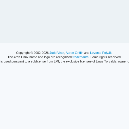
Copyright © 2002-2026
Judd Vinet
,
Aaron Griffin
and
Levente Polyák
.
The Arch Linux name and logo are recognized
trademarks
. Some rights reserved.
is used pursuant to a sublicense from LMI, the exclusive licensee of Linus Torvalds, owner o