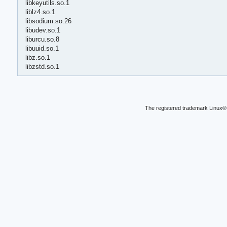
libkeyutils.so.1
liblz4.so.1
libsodium.so.26
libudev.so.1
liburcu.so.8
libuuid.so.1
libz.so.1
libzstd.so.1
The registered trademark Linux® 