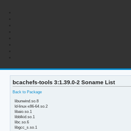
bcachefs-tools 3:1.39.0-2 Soname List
Back to Package
libunwind.so.8
ld-linux-x86-64.so.2
libaio.so.1
libblkid.so.1
libc.so.6
libgcc_s.so.1