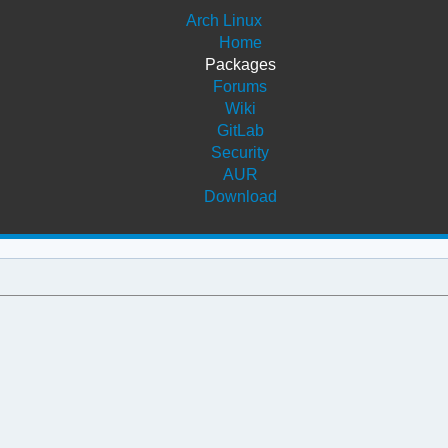
Arch Linux
Home
Packages
Forums
Wiki
GitLab
Security
AUR
Download