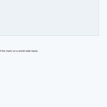
f the mark on a world-wide basis.