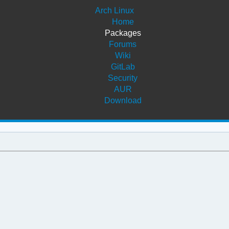
Arch Linux
Home
Packages
Forums
Wiki
GitLab
Security
AUR
Download