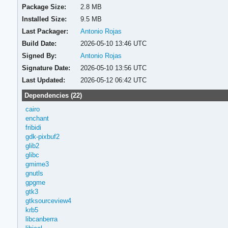
Package Size:
2.8 MB
Installed Size:
9.5 MB
Last Packager:
Antonio Rojas
Build Date:
2026-05-10 13:46 UTC
Signed By:
Antonio Rojas
Signature Date:
2026-05-10 13:56 UTC
Last Updated:
2026-05-12 06:42 UTC
Dependencies (22)
cairo
enchant
fribidi
gdk-pixbuf2
glib2
glibc
gmime3
gnutls
gpgme
gtk3
gtksourceview4
krb5
libcanberra