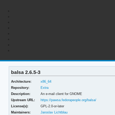
balsa 2.6.5-3
Architecture:
x86_64
Repository:
Extra
Description:
An e-mail client for GNOME
Upstream URL:
https://pawsa.fedorapeople.org/balsa/
License(s):
GPL-2.0-or-later
Maintainers:
Jaroslav Lichtblau