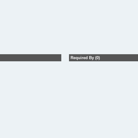
Required By (0)