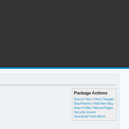
Package Actions
Source Files
/
View Changes
Bug Reports
/
Add New Bug
Search Wiki
/
Manual Pages
Security Issues
Download From Mirror