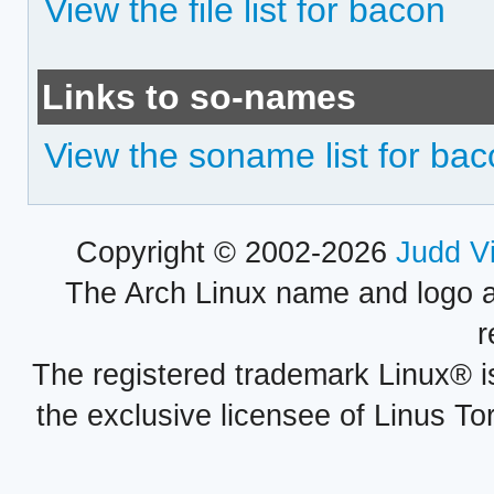
View the file list for bacon
Links to so-names
View the soname list for ba
Copyright © 2002-2026
Judd V
The Arch Linux name and logo 
r
The registered trademark Linux® i
the exclusive licensee of Linus To