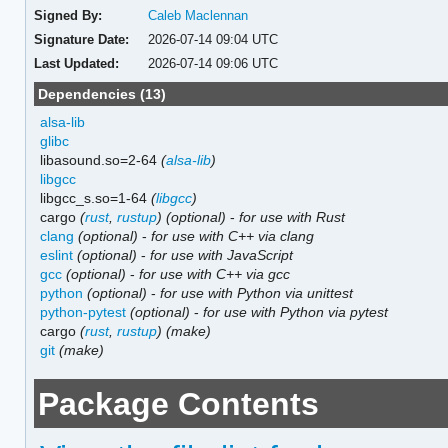
Signed By:
Caleb Maclennan
Signature Date:
2026-07-14 09:04 UTC
Last Updated:
2026-07-14 09:06 UTC
Dependencies (13)
alsa-lib
glibc
libasound.so=2-64
(
alsa-lib
)
libgcc
libgcc_s.so=1-64
(
libgcc
)
cargo
(
rust
,
rustup
)
(optional)
-
for use with Rust
clang
(optional)
-
for use with C++ via clang
eslint
(optional)
-
for use with JavaScript
gcc
(optional)
-
for use with C++ via gcc
python
(optional)
-
for use with Python via unittest
python-pytest
(optional)
-
for use with Python via pytest
cargo
(
rust
,
rustup
)
(make)
git
(make)
Package Contents