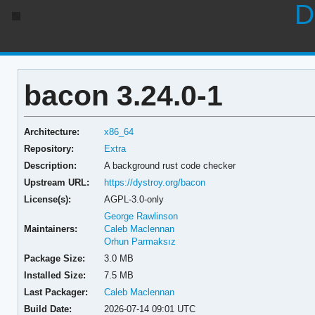
D
bacon 3.24.0-1
Architecture:
x86_64
Repository:
Extra
Description:
A background rust code checker
Upstream URL:
https://dystroy.org/bacon
License(s):
AGPL-3.0-only
George Rawlinson
Maintainers:
Caleb Maclennan
Orhun Parmaksız
Package Size:
3.0 MB
Installed Size:
7.5 MB
Last Packager:
Caleb Maclennan
Build Date:
2026-07-14 09:01 UTC