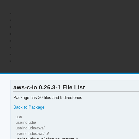
aws-c-io 0.26.3-1 File List
Package has 30 files and 9 directories.
Back to Package
usr/
usr/include/
usr/include/aws/
usr/include/aws/io/