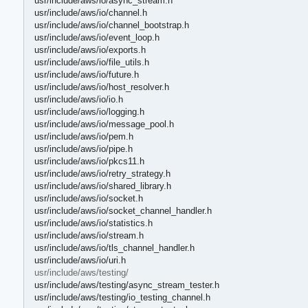
usr/include/aws/io/async_stream.h
usr/include/aws/io/channel.h
usr/include/aws/io/channel_bootstrap.h
usr/include/aws/io/event_loop.h
usr/include/aws/io/exports.h
usr/include/aws/io/file_utils.h
usr/include/aws/io/future.h
usr/include/aws/io/host_resolver.h
usr/include/aws/io/io.h
usr/include/aws/io/logging.h
usr/include/aws/io/message_pool.h
usr/include/aws/io/pem.h
usr/include/aws/io/pipe.h
usr/include/aws/io/pkcs11.h
usr/include/aws/io/retry_strategy.h
usr/include/aws/io/shared_library.h
usr/include/aws/io/socket.h
usr/include/aws/io/socket_channel_handler.h
usr/include/aws/io/statistics.h
usr/include/aws/io/stream.h
usr/include/aws/io/tls_channel_handler.h
usr/include/aws/io/uri.h
usr/include/aws/testing/
usr/include/aws/testing/async_stream_tester.h
usr/include/aws/testing/io_testing_channel.h