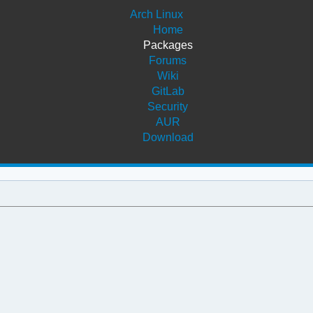
Arch Linux
Home
Packages
Forums
Wiki
GitLab
Security
AUR
Download