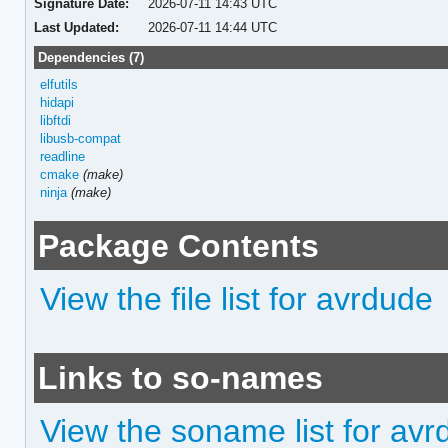
Signature Date:
2026-07-11 14:43 UTC
Last Updated:
2026-07-11 14:44 UTC
Dependencies (7)
elfutils
hidapi
libftdi
libusb-compat
readline
cmake
(make)
ninja
(make)
Package Contents
View the file list for avrdude
Links to so-names
View the soname list for av