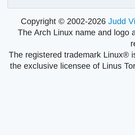
Copyright © 2002-2026
Judd V
The Arch Linux name and logo 
r
The registered trademark Linux® i
the exclusive licensee of Linus To