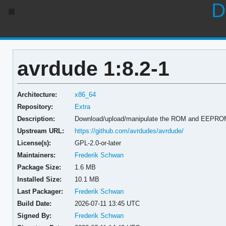
D
avrdude 1:8.2-1
Architecture:
x86_64
Repository:
Extra
Description:
Download/upload/manipulate the ROM and EEPROM 
Upstream URL:
https://github.com/avrdudes/avrdude/
License(s):
GPL-2.0-or-later
Maintainers:
Frederik Schwan
Package Size:
1.6 MB
Installed Size:
10.1 MB
Last Packager:
Frederik Schwan
Build Date:
2026-07-11 13:45 UTC
Signed By:
Frederik Schwan