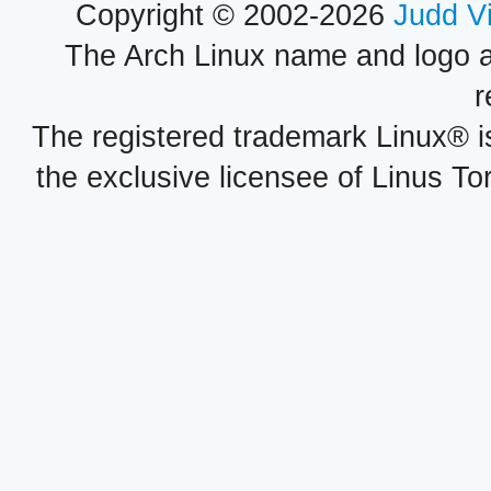
Copyright © 2002-2026
Judd V
The Arch Linux name and logo 
r
The registered trademark Linux® i
the exclusive licensee of Linus To