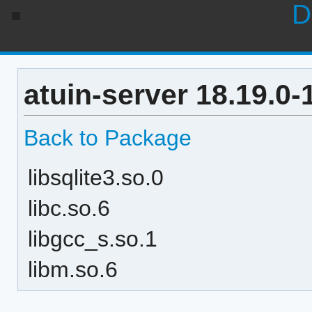
D
atuin-server 18.19.0
Back to Package
libsqlite3.so.0
libc.so.6
libgcc_s.so.1
libm.so.6