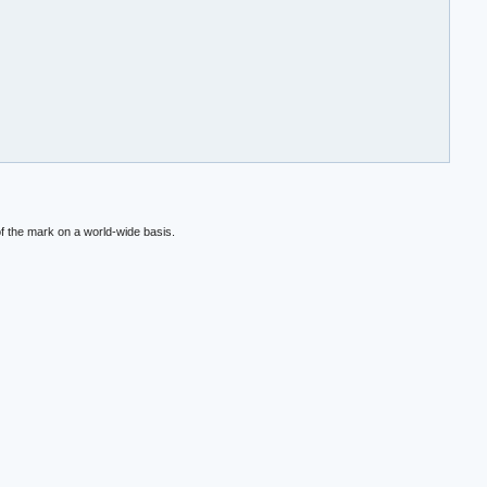
f the mark on a world-wide basis.