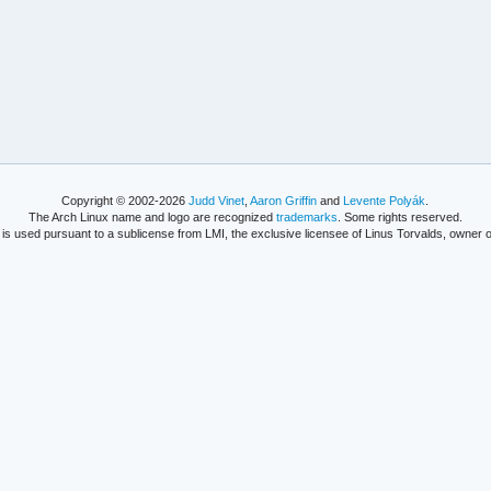
Copyright © 2002-2026
Judd Vinet
,
Aaron Griffin
and
Levente Polyák
.
The Arch Linux name and logo are recognized
trademarks
. Some rights reserved.
is used pursuant to a sublicense from LMI, the exclusive licensee of Linus Torvalds, owner o