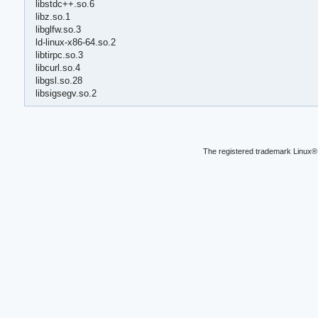
libstdc++.so.6
libz.so.1
libglfw.so.3
ld-linux-x86-64.so.2
libtirpc.so.3
libcurl.so.4
libgsl.so.28
libsigsegv.so.2
The registered trademark Linux® 