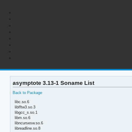
asymptote 3.13-1 Soname List
Back to Package
libc.so.6
libfftw3.so.3
libgcc_s.so.1
libm.so.6
libncursesw.so.6
libreadline.so.8