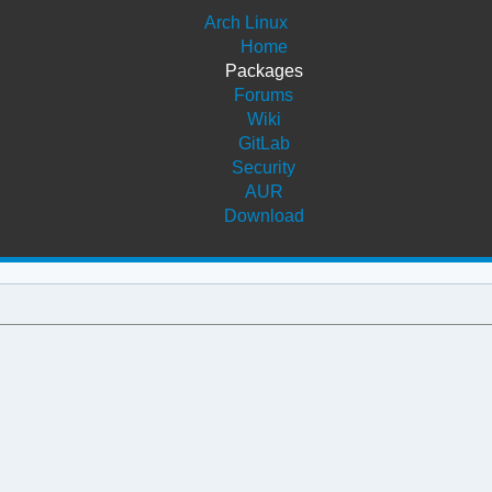
Arch Linux
Home
Packages
Forums
Wiki
GitLab
Security
AUR
Download