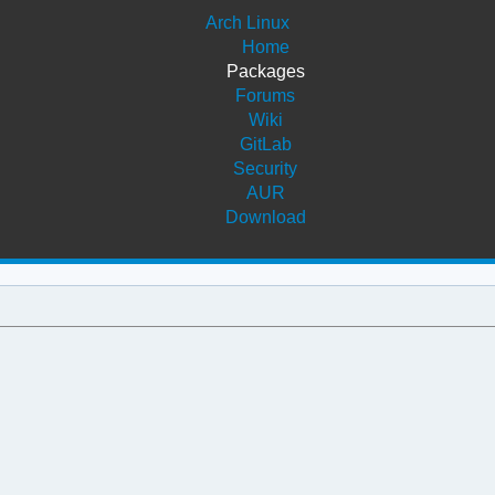
Arch Linux
Home
Packages
Forums
Wiki
GitLab
Security
AUR
Download