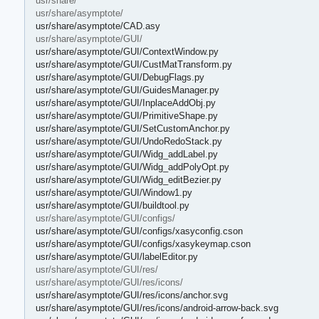
usr/share/
usr/share/asymptote/
usr/share/asymptote/CAD.asy
usr/share/asymptote/GUI/
usr/share/asymptote/GUI/ContextWindow.py
usr/share/asymptote/GUI/CustMatTransform.py
usr/share/asymptote/GUI/DebugFlags.py
usr/share/asymptote/GUI/GuidesManager.py
usr/share/asymptote/GUI/InplaceAddObj.py
usr/share/asymptote/GUI/PrimitiveShape.py
usr/share/asymptote/GUI/SetCustomAnchor.py
usr/share/asymptote/GUI/UndoRedoStack.py
usr/share/asymptote/GUI/Widg_addLabel.py
usr/share/asymptote/GUI/Widg_addPolyOpt.py
usr/share/asymptote/GUI/Widg_editBezier.py
usr/share/asymptote/GUI/Window1.py
usr/share/asymptote/GUI/buildtool.py
usr/share/asymptote/GUI/configs/
usr/share/asymptote/GUI/configs/xasyconfig.cson
usr/share/asymptote/GUI/configs/xasykeymap.cson
usr/share/asymptote/GUI/labelEditor.py
usr/share/asymptote/GUI/res/
usr/share/asymptote/GUI/res/icons/
usr/share/asymptote/GUI/res/icons/anchor.svg
usr/share/asymptote/GUI/res/icons/android-arrow-back.svg