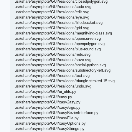
usr/share/asymptote/GUI/res/icons/closedpolygon.svg
usr/share/asymptote/GUI/res/icons/code.svg
usr/share/asymptote/GUI/res/icons/edit.svg
usr/share/asymptote/GUI/res/icons/eye.svg
usr/share/asymptote/GUI/res/icons/filledbucket.svg
usr/share/asymptote/GUI/res/icons/grid.svg
usr/share/asymptote/GUI/res/icons/magnifying-glass.svg
usr/share/asymptote/GUI/res/icons/opencurve.svg
usr/share/asymptote/GUI/res/icons/openpolygon.svg
usr/share/asymptote/GUI/res/icons/plus-round.svg
usr/share/asymptote/GUI/res/icons/redo.svg
usr/share/asymptote/GUI/res/icons/save.svg
usr/share/asymptote/GUI/res/icons/social-python.svg
usr/share/asymptote/GUI/res/icons/subdirectory-left.svg
usr/share/asymptote/GUI/res/icons/text.svg
usr/share/asymptote/GUI/res/icons/triangle-stroked-15.svg
usr/share/asymptote/GUI/res/icons/undo.svg
usr/share/asymptote/GUI/ui_utils.py
usr/share/asymptote/GUI/xasy.py
usr/share/asymptote/GUI/xasy2asy.py
usr/share/asymptote/GUI/xasyArgs.py
usr/share/asymptote/GUI/xasyBezierInterface.py
usr/share/asymptote/GUI/xasyFile.py
usr/share/asymptote/GUI/xasyOptions.py
usr/share/asymptote/GUI/xasyStrings.py