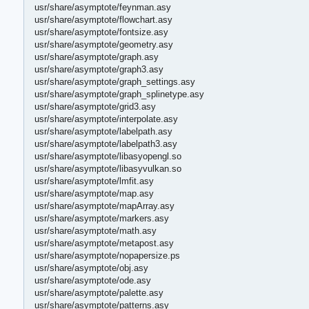
usr/share/asymptote/feynman.asy
usr/share/asymptote/flowchart.asy
usr/share/asymptote/fontsize.asy
usr/share/asymptote/geometry.asy
usr/share/asymptote/graph.asy
usr/share/asymptote/graph3.asy
usr/share/asymptote/graph_settings.asy
usr/share/asymptote/graph_splinetype.asy
usr/share/asymptote/grid3.asy
usr/share/asymptote/interpolate.asy
usr/share/asymptote/labelpath.asy
usr/share/asymptote/labelpath3.asy
usr/share/asymptote/libasyopengl.so
usr/share/asymptote/libasyvulkan.so
usr/share/asymptote/lmfit.asy
usr/share/asymptote/map.asy
usr/share/asymptote/mapArray.asy
usr/share/asymptote/markers.asy
usr/share/asymptote/math.asy
usr/share/asymptote/metapost.asy
usr/share/asymptote/nopapersize.ps
usr/share/asymptote/obj.asy
usr/share/asymptote/ode.asy
usr/share/asymptote/palette.asy
usr/share/asymptote/patterns.asy