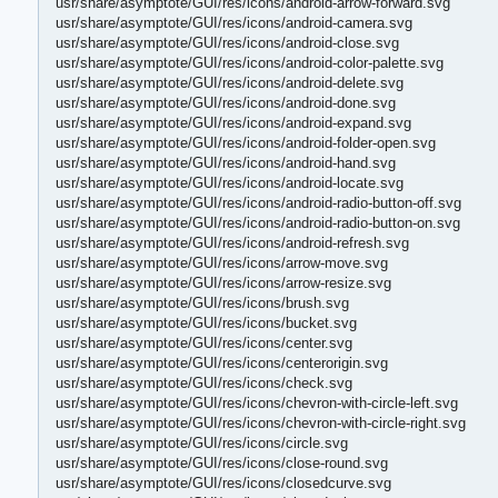
usr/share/asymptote/GUI/res/icons/android-arrow-forward.svg
usr/share/asymptote/GUI/res/icons/android-camera.svg
usr/share/asymptote/GUI/res/icons/android-close.svg
usr/share/asymptote/GUI/res/icons/android-color-palette.svg
usr/share/asymptote/GUI/res/icons/android-delete.svg
usr/share/asymptote/GUI/res/icons/android-done.svg
usr/share/asymptote/GUI/res/icons/android-expand.svg
usr/share/asymptote/GUI/res/icons/android-folder-open.svg
usr/share/asymptote/GUI/res/icons/android-hand.svg
usr/share/asymptote/GUI/res/icons/android-locate.svg
usr/share/asymptote/GUI/res/icons/android-radio-button-off.svg
usr/share/asymptote/GUI/res/icons/android-radio-button-on.svg
usr/share/asymptote/GUI/res/icons/android-refresh.svg
usr/share/asymptote/GUI/res/icons/arrow-move.svg
usr/share/asymptote/GUI/res/icons/arrow-resize.svg
usr/share/asymptote/GUI/res/icons/brush.svg
usr/share/asymptote/GUI/res/icons/bucket.svg
usr/share/asymptote/GUI/res/icons/center.svg
usr/share/asymptote/GUI/res/icons/centerorigin.svg
usr/share/asymptote/GUI/res/icons/check.svg
usr/share/asymptote/GUI/res/icons/chevron-with-circle-left.svg
usr/share/asymptote/GUI/res/icons/chevron-with-circle-right.svg
usr/share/asymptote/GUI/res/icons/circle.svg
usr/share/asymptote/GUI/res/icons/close-round.svg
usr/share/asymptote/GUI/res/icons/closedcurve.svg