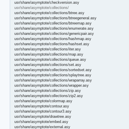
usr/share/asymptote/checkversion.asy
usr/share/asymptote/collections/
usr/share/asymptote/collections/btree.asy
usr/share/asymptote/collections/btreegeneral.asy
usr/share/asymptote/collections/btreemap.asy
usr/share/asymptote/collections/enumerate.asy
usr/share/asymptote/collections/genericpair.asy
usr/share/asymptote/collections/hashmap.asy
usr/share/asymptote/collections/hashset.asy
usr/share/asymptote/collections/iter.asy
usr/share/asymptote/collections/map.asy
usr/share/asymptote/collections/queue.asy
usr/share/asymptote/collections/set.asy
usr/share/asymptote/collections/sortedset.asy
usr/share/asymptote/collections/splaytree.asy
usr/share/asymptote/collections/wraparray.asy
usr/share/asymptote/collections/wrapper.asy
usr/share/asymptote/collections/zip.asy
usr/share/asymptote/collections/zip2.asy
usr/share/asymptote/colormap.asy
usr/share/asymptote/contour.asy
usr/share/asymptote/contour3.asy
usr/share/asymptote/drawtree.asy
usr/share/asymptote/embed.asy
usr/share/asymptote/external.asy