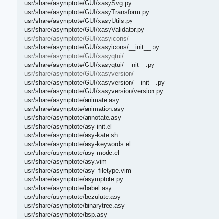
usr/share/asymptote/GUI/xasySvg.py
usr/share/asymptote/GUI/xasyTransform.py
usr/share/asymptote/GUI/xasyUtils.py
usr/share/asymptote/GUI/xasyValidator.py
usr/share/asymptote/GUI/xasyicons/
usr/share/asymptote/GUI/xasyicons/__init__.py
usr/share/asymptote/GUI/xasyqtui/
usr/share/asymptote/GUI/xasyqtui/__init__.py
usr/share/asymptote/GUI/xasyversion/
usr/share/asymptote/GUI/xasyversion/__init__.py
usr/share/asymptote/GUI/xasyversion/version.py
usr/share/asymptote/animate.asy
usr/share/asymptote/animation.asy
usr/share/asymptote/annotate.asy
usr/share/asymptote/asy-init.el
usr/share/asymptote/asy-kate.sh
usr/share/asymptote/asy-keywords.el
usr/share/asymptote/asy-mode.el
usr/share/asymptote/asy.vim
usr/share/asymptote/asy_filetype.vim
usr/share/asymptote/asymptote.py
usr/share/asymptote/babel.asy
usr/share/asymptote/bezulate.asy
usr/share/asymptote/binarytree.asy
usr/share/asymptote/bsp.asy