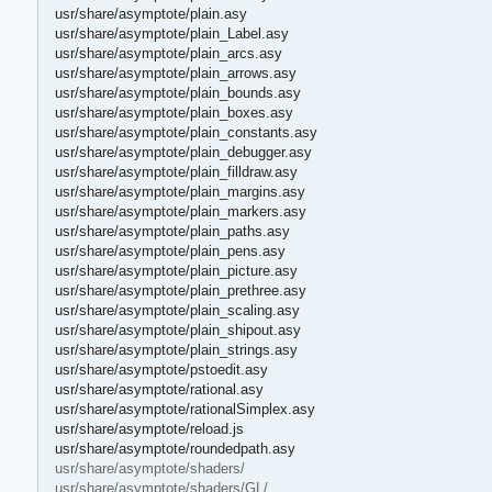
usr/share/asymptote/plain.asy
usr/share/asymptote/plain_Label.asy
usr/share/asymptote/plain_arcs.asy
usr/share/asymptote/plain_arrows.asy
usr/share/asymptote/plain_bounds.asy
usr/share/asymptote/plain_boxes.asy
usr/share/asymptote/plain_constants.asy
usr/share/asymptote/plain_debugger.asy
usr/share/asymptote/plain_filldraw.asy
usr/share/asymptote/plain_margins.asy
usr/share/asymptote/plain_markers.asy
usr/share/asymptote/plain_paths.asy
usr/share/asymptote/plain_pens.asy
usr/share/asymptote/plain_picture.asy
usr/share/asymptote/plain_prethree.asy
usr/share/asymptote/plain_scaling.asy
usr/share/asymptote/plain_shipout.asy
usr/share/asymptote/plain_strings.asy
usr/share/asymptote/pstoedit.asy
usr/share/asymptote/rational.asy
usr/share/asymptote/rationalSimplex.asy
usr/share/asymptote/reload.js
usr/share/asymptote/roundedpath.asy
usr/share/asymptote/shaders/
usr/share/asymptote/shaders/GL/