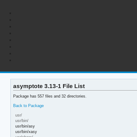
asymptote 3.13-1 File List
Package has 557 files and 32 directories.
Back to Package
usr/
usr/bin/
usr/bin/asy
usr/bin/xasy