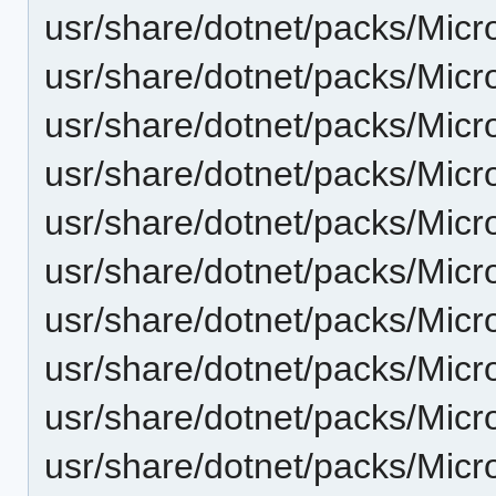
usr/share/dotnet/packs/Micr
usr/share/dotnet/packs/Micr
usr/share/dotnet/packs/Micr
usr/share/dotnet/packs/Mic
usr/share/dotnet/packs/Micr
usr/share/dotnet/packs/Micr
usr/share/dotnet/packs/Mic
usr/share/dotnet/packs/Mic
usr/share/dotnet/packs/Micr
usr/share/dotnet/packs/Mic