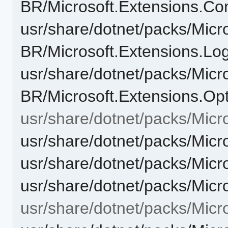
BR/Microsoft.Extensions.Con
usr/share/dotnet/packs/Micr
BR/Microsoft.Extensions.Log
usr/share/dotnet/packs/Micr
BR/Microsoft.Extensions.Opt
usr/share/dotnet/packs/Micr
usr/share/dotnet/packs/Micr
usr/share/dotnet/packs/Micr
usr/share/dotnet/packs/Micr
usr/share/dotnet/packs/Micr