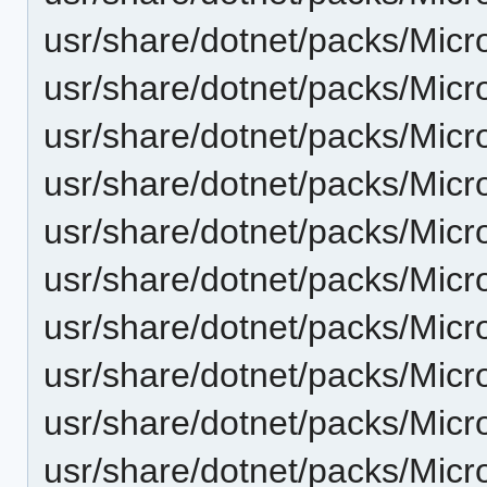
usr/share/dotnet/packs/Micr
usr/share/dotnet/packs/Micr
usr/share/dotnet/packs/Micr
usr/share/dotnet/packs/Micr
usr/share/dotnet/packs/Micr
usr/share/dotnet/packs/Micr
usr/share/dotnet/packs/Micr
usr/share/dotnet/packs/Micr
usr/share/dotnet/packs/Micr
usr/share/dotnet/packs/Micr