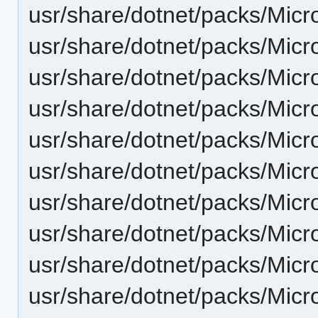
usr/share/dotnet/packs/Micr
usr/share/dotnet/packs/Micr
usr/share/dotnet/packs/Micr
usr/share/dotnet/packs/Micr
usr/share/dotnet/packs/Micr
usr/share/dotnet/packs/Mic
usr/share/dotnet/packs/Micr
usr/share/dotnet/packs/Micr
usr/share/dotnet/packs/Micr
usr/share/dotnet/packs/Micr