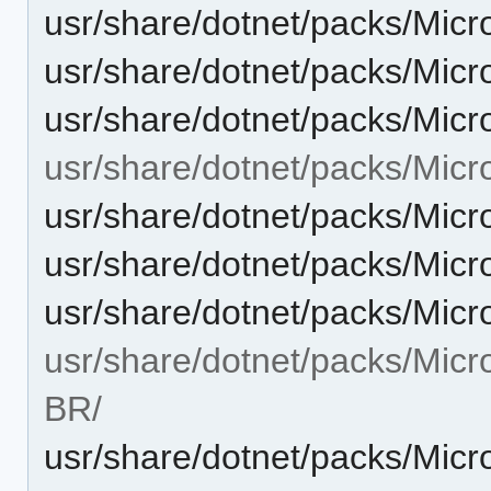
usr/share/dotnet/packs/Micr
usr/share/dotnet/packs/Micr
usr/share/dotnet/packs/Micr
usr/share/dotnet/packs/Micr
usr/share/dotnet/packs/Micr
usr/share/dotnet/packs/Micr
usr/share/dotnet/packs/Micr
usr/share/dotnet/packs/Micr
BR/
usr/share/dotnet/packs/Micr