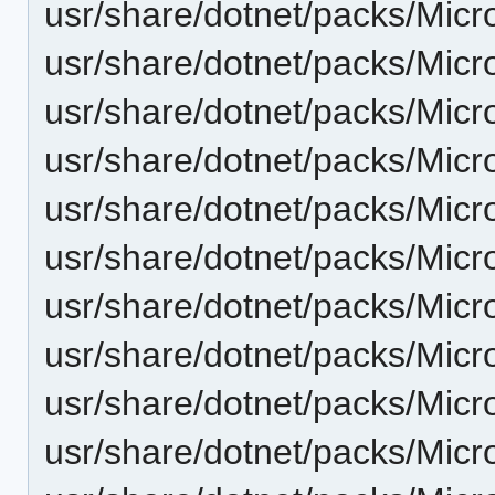
usr/share/dotnet/packs/Micro
usr/share/dotnet/packs/Micr
usr/share/dotnet/packs/Micr
usr/share/dotnet/packs/Micr
usr/share/dotnet/packs/Micr
usr/share/dotnet/packs/Micr
usr/share/dotnet/packs/Micr
usr/share/dotnet/packs/Micr
usr/share/dotnet/packs/Micr
usr/share/dotnet/packs/Micr