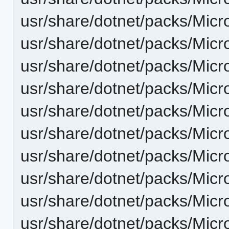
usr/share/dotnet/packs/Micr
usr/share/dotnet/packs/Mic
usr/share/dotnet/packs/Micr
usr/share/dotnet/packs/Micr
usr/share/dotnet/packs/Micr
usr/share/dotnet/packs/Mic
usr/share/dotnet/packs/Micr
usr/share/dotnet/packs/Micr
usr/share/dotnet/packs/Micr
usr/share/dotnet/packs/Mic