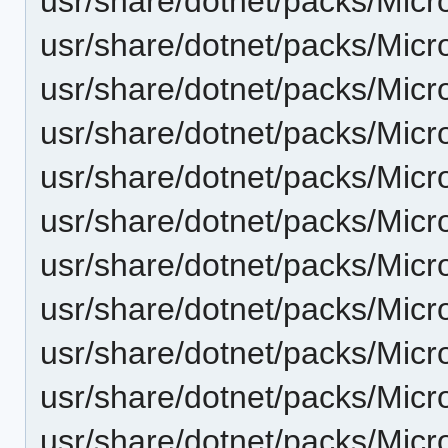
usr/share/dotnet/packs/Micr
usr/share/dotnet/packs/Micr
usr/share/dotnet/packs/Micr
usr/share/dotnet/packs/Micr
usr/share/dotnet/packs/Micr
usr/share/dotnet/packs/Micr
usr/share/dotnet/packs/Micr
usr/share/dotnet/packs/Micr
usr/share/dotnet/packs/Mic
usr/share/dotnet/packs/Mic
usr/share/dotnet/packs/Micr