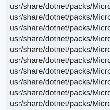
usr/share/dotnet/packs/Micr
usr/share/dotnet/packs/Micr
usr/share/dotnet/packs/Micr
usr/share/dotnet/packs/Micr
usr/share/dotnet/packs/Micr
usr/share/dotnet/packs/Micr
usr/share/dotnet/packs/Micr
usr/share/dotnet/packs/Micr
usr/share/dotnet/packs/Micr
usr/share/dotnet/packs/Micr