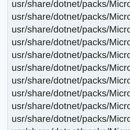
usr/share/dotnet/packs/Micr
usr/share/dotnet/packs/Micr
usr/share/dotnet/packs/Micr
usr/share/dotnet/packs/Micr
usr/share/dotnet/packs/Micr
usr/share/dotnet/packs/Micr
usr/share/dotnet/packs/Micr
usr/share/dotnet/packs/Micr
usr/share/dotnet/packs/Micr
usr/share/dotnet/packs/Micr