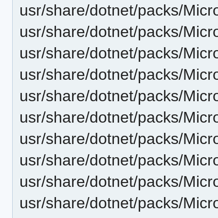
usr/share/dotnet/packs/Micr
usr/share/dotnet/packs/Micr
usr/share/dotnet/packs/Micr
usr/share/dotnet/packs/Micr
usr/share/dotnet/packs/Micr
usr/share/dotnet/packs/Micr
usr/share/dotnet/packs/Micr
usr/share/dotnet/packs/Micr
usr/share/dotnet/packs/Micr
usr/share/dotnet/packs/Micr