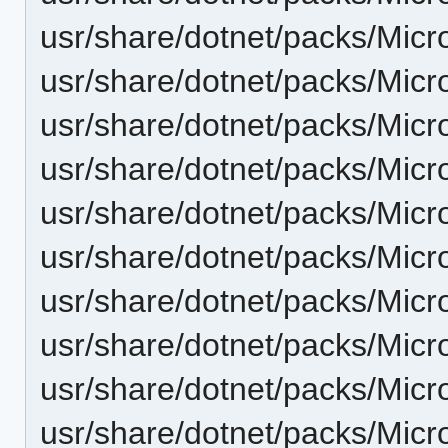
usr/share/dotnet/packs/Micr
usr/share/dotnet/packs/Micr
usr/share/dotnet/packs/Micr
usr/share/dotnet/packs/Micr
usr/share/dotnet/packs/Micr
usr/share/dotnet/packs/Micr
usr/share/dotnet/packs/Micr
usr/share/dotnet/packs/Micr
usr/share/dotnet/packs/Micr
usr/share/dotnet/packs/Micr