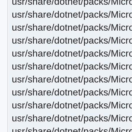
usr/share/dotnet/packs/Micr
usr/share/dotnet/packs/Micr
usr/share/dotnet/packs/Micr
usr/share/dotnet/packs/Micr
usr/share/dotnet/packs/Micr
usr/share/dotnet/packs/Micr
usr/share/dotnet/packs/Micr
usr/share/dotnet/packs/Micr
usr/share/dotnet/packs/Mic
usr/share/dotnet/packs/Micr
usr/share/dotnet/packs/Micr