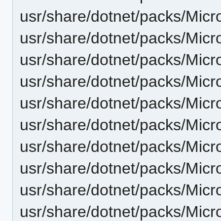
usr/share/dotnet/packs/Mic
usr/share/dotnet/packs/Mic
usr/share/dotnet/packs/Micr
usr/share/dotnet/packs/Mic
usr/share/dotnet/packs/Micr
usr/share/dotnet/packs/Mic
usr/share/dotnet/packs/Micr
usr/share/dotnet/packs/Micr
usr/share/dotnet/packs/Micr
usr/share/dotnet/packs/Mic