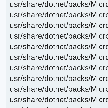
usr/share/dotnet/packs/Micr
usr/share/dotnet/packs/Micr
usr/share/dotnet/packs/Micr
usr/share/dotnet/packs/Mic
usr/share/dotnet/packs/Micr
usr/share/dotnet/packs/Mic
usr/share/dotnet/packs/Mic
usr/share/dotnet/packs/Mic
usr/share/dotnet/packs/Micr
usr/share/dotnet/packs/Mic