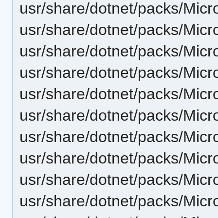
usr/share/dotnet/packs/Mic
usr/share/dotnet/packs/Mic
usr/share/dotnet/packs/Mic
usr/share/dotnet/packs/Mic
usr/share/dotnet/packs/Micr
usr/share/dotnet/packs/Micr
usr/share/dotnet/packs/Micr
usr/share/dotnet/packs/Micr
usr/share/dotnet/packs/Micr
usr/share/dotnet/packs/Micr