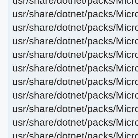
usr/share/dotnet/packs/Micr
usr/share/dotnet/packs/Micr
usr/share/dotnet/packs/Micr
usr/share/dotnet/packs/Micr
usr/share/dotnet/packs/Micr
usr/share/dotnet/packs/Micr
usr/share/dotnet/packs/Micr
usr/share/dotnet/packs/Micr
usr/share/dotnet/packs/Micr
usr/share/dotnet/packs/Micr
usr/share/dotnet/packs/Micr