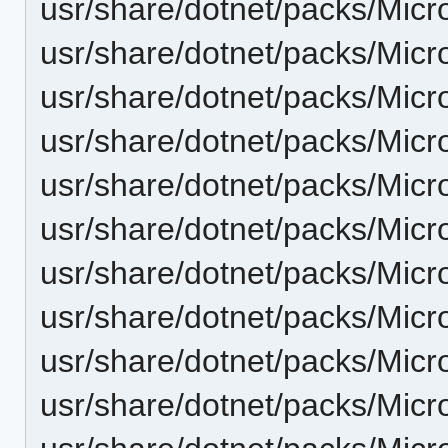
usr/share/dotnet/packs/Mic
usr/share/dotnet/packs/Mic
usr/share/dotnet/packs/Micr
usr/share/dotnet/packs/Mic
usr/share/dotnet/packs/Micr
usr/share/dotnet/packs/Micr
usr/share/dotnet/packs/Micr
usr/share/dotnet/packs/Micr
usr/share/dotnet/packs/Micr
usr/share/dotnet/packs/Micr