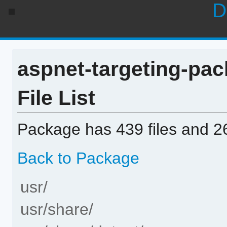
D
aspnet-targeting-pac
File List
Package has 439 files and 26
Back to Package
usr/
usr/share/