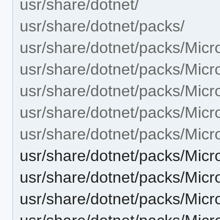
usr/share/dotnet/
usr/share/dotnet/packs/
usr/share/dotnet/packs/Mic
usr/share/dotnet/packs/Micr
usr/share/dotnet/packs/Micr
usr/share/dotnet/packs/Micr
usr/share/dotnet/packs/Micr
usr/share/dotnet/packs/Micr
usr/share/dotnet/packs/Micr
usr/share/dotnet/packs/Micr