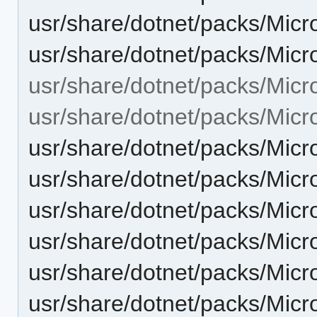
usr/share/dotnet/packs/Micr
usr/share/dotnet/packs/Micr
usr/share/dotnet/packs/Micr
usr/share/dotnet/packs/Micr
usr/share/dotnet/packs/Micr
usr/share/dotnet/packs/Micr
usr/share/dotnet/packs/Micr
usr/share/dotnet/packs/Micr
usr/share/dotnet/packs/Micr
usr/share/dotnet/packs/Micr