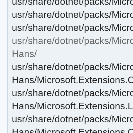
usr/share/dotnet/packs/Micr
usr/share/dotnet/packs/Micr
usr/share/dotnet/packs/Micr
usr/share/dotnet/packs/Micr
Hans/
usr/share/dotnet/packs/Micr
Hans/Microsoft.Extensions.C
usr/share/dotnet/packs/Micr
Hans/Microsoft.Extensions.L
usr/share/dotnet/packs/Micr
Hans/Microsoft.Extensions.O