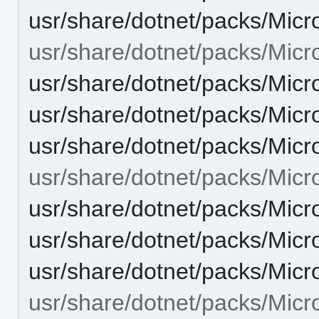
usr/share/dotnet/packs/Micr
usr/share/dotnet/packs/Micr
usr/share/dotnet/packs/Micr
usr/share/dotnet/packs/Micr
usr/share/dotnet/packs/Micr
usr/share/dotnet/packs/Micr
usr/share/dotnet/packs/Micr
usr/share/dotnet/packs/Micr
usr/share/dotnet/packs/Micr
usr/share/dotnet/packs/Micr