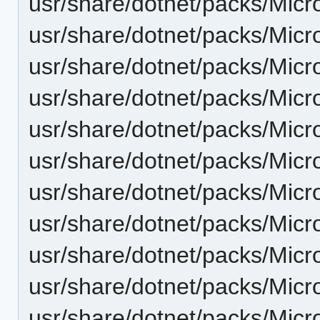
usr/share/dotnet/packs/Micr
usr/share/dotnet/packs/Micr
usr/share/dotnet/packs/Micr
usr/share/dotnet/packs/Micr
usr/share/dotnet/packs/Micr
usr/share/dotnet/packs/Micr
usr/share/dotnet/packs/Micr
usr/share/dotnet/packs/Micr
usr/share/dotnet/packs/Micr
usr/share/dotnet/packs/Micr
usr/share/dotnet/packs/Micr