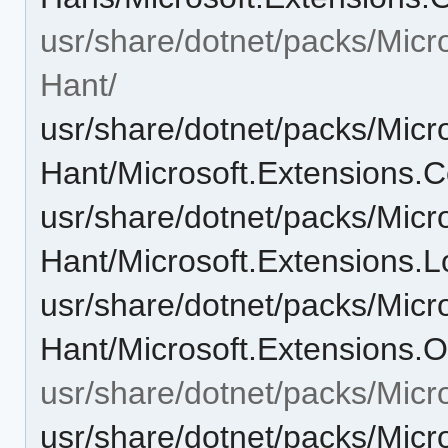
usr/share/dotnet/packs/Micr
Hant/
usr/share/dotnet/packs/Micr
Hant/Microsoft.Extensions.C
usr/share/dotnet/packs/Micr
Hant/Microsoft.Extensions.L
usr/share/dotnet/packs/Micr
Hant/Microsoft.Extensions.O
usr/share/dotnet/packs/Micr
usr/share/dotnet/packs/Mic