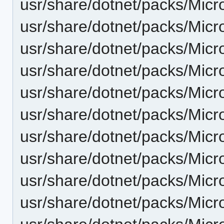
usr/share/dotnet/packs/Micr
usr/share/dotnet/packs/Micr
usr/share/dotnet/packs/Micr
usr/share/dotnet/packs/Micr
usr/share/dotnet/packs/Micr
usr/share/dotnet/packs/Micr
usr/share/dotnet/packs/Micr
usr/share/dotnet/packs/Micr
usr/share/dotnet/packs/Micr
usr/share/dotnet/packs/Micr