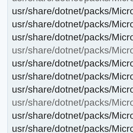
usr/share/dotnet/packs/Micr
usr/share/dotnet/packs/Micr
usr/share/dotnet/packs/Micr
usr/share/dotnet/packs/Micr
usr/share/dotnet/packs/Micr
usr/share/dotnet/packs/Micr
usr/share/dotnet/packs/Micr
usr/share/dotnet/packs/Micr
usr/share/dotnet/packs/Micr
usr/share/dotnet/packs/Micr