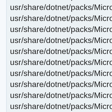
usr/share/dotnet/packs/Micr
usr/share/dotnet/packs/Micr
usr/share/dotnet/packs/Micr
usr/share/dotnet/packs/Micr
usr/share/dotnet/packs/Micr
usr/share/dotnet/packs/Micr
usr/share/dotnet/packs/Micr
usr/share/dotnet/packs/Mic
usr/share/dotnet/packs/Mic
usr/share/dotnet/packs/Micr