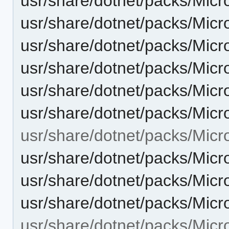
usr/share/dotnet/packs/Mic
usr/share/dotnet/packs/Micr
usr/share/dotnet/packs/Micr
usr/share/dotnet/packs/Micr
usr/share/dotnet/packs/Micr
usr/share/dotnet/packs/Micr
usr/share/dotnet/packs/Micr
usr/share/dotnet/packs/Micr
usr/share/dotnet/packs/Micr
usr/share/dotnet/packs/Micr
usr/share/dotnet/packs/Micr