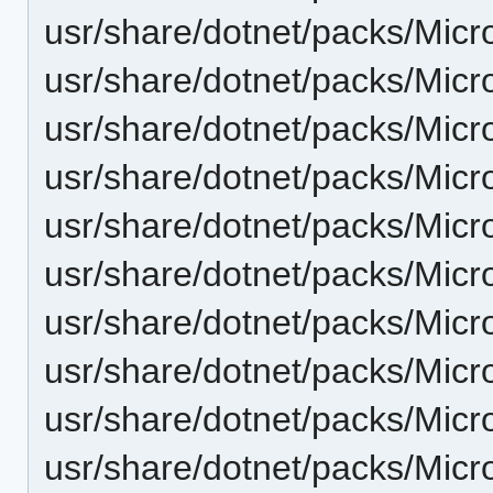
usr/share/dotnet/packs/Mic
usr/share/dotnet/packs/Micr
usr/share/dotnet/packs/Micr
usr/share/dotnet/packs/Micr
usr/share/dotnet/packs/Micr
usr/share/dotnet/packs/Micr
usr/share/dotnet/packs/Micr
usr/share/dotnet/packs/Micr
usr/share/dotnet/packs/Micr
usr/share/dotnet/packs/Micr