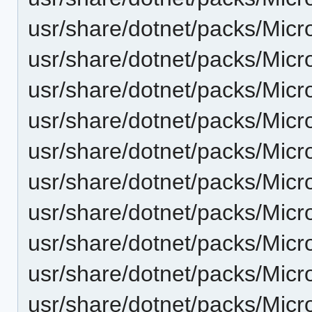
usr/share/dotnet/packs/Micr
usr/share/dotnet/packs/Micr
usr/share/dotnet/packs/Micr
usr/share/dotnet/packs/Micr
usr/share/dotnet/packs/Micr
usr/share/dotnet/packs/Micro
usr/share/dotnet/packs/Micr
usr/share/dotnet/packs/Micr
usr/share/dotnet/packs/Micr
usr/share/dotnet/packs/Micr