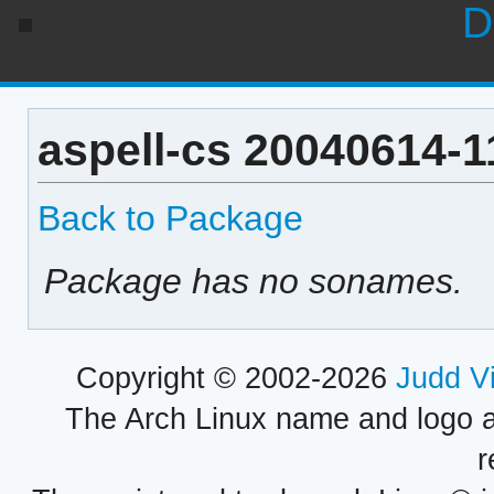
D
aspell-cs 20040614-1
Back to Package
Package has no sonames.
Copyright © 2002-2026
Judd V
The Arch Linux name and logo 
r