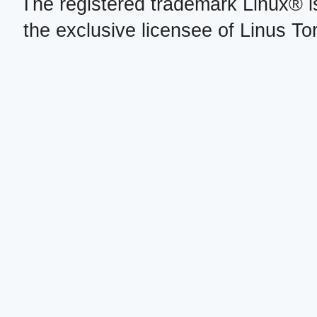
The registered trademark Linux® i
the exclusive licensee of Linus To