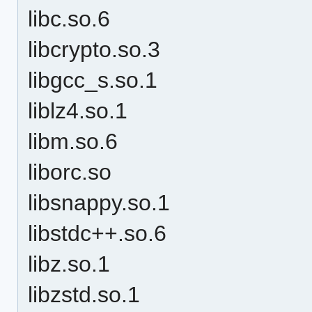
libc.so.6
libcrypto.so.3
libgcc_s.so.1
liblz4.so.1
libm.so.6
liborc.so
libsnappy.so.1
libstdc++.so.6
libz.so.1
libzstd.so.1