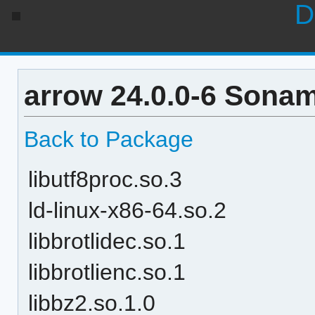
D
arrow 24.0.0-6 Sonam
Back to Package
libutf8proc.so.3
ld-linux-x86-64.so.2
libbrotlidec.so.1
libbrotlienc.so.1
libbz2.so.1.0