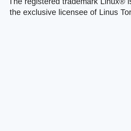
The registered trademark Linux® i
the exclusive licensee of Linus To