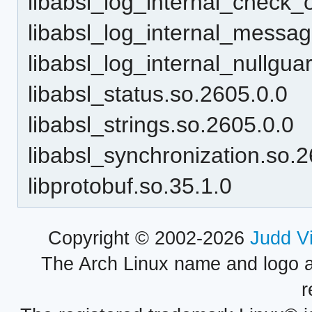
libabsl_log_internal_check_
libabsl_log_internal_messag
libabsl_log_internal_nullgua
libabsl_status.so.2605.0.0
libabsl_strings.so.2605.0.0
libabsl_synchronization.so.
libprotobuf.so.35.1.0
Copyright © 2002-2026
Judd V
The Arch Linux name and logo 
r