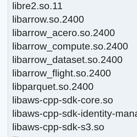
libre2.so.11
libarrow.so.2400
libarrow_acero.so.2400
libarrow_compute.so.2400
libarrow_dataset.so.2400
libarrow_flight.so.2400
libparquet.so.2400
libaws-cpp-sdk-core.so
libaws-cpp-sdk-identity-ma
libaws-cpp-sdk-s3.so