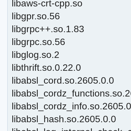
libaws-crt-cpp.so
libgpr.so.56
libgrpc++.so.1.83
libgrpc.so.56
libglog.so.2
libthrift.so.0.22.0
libabsl_cord.so.2605.0.0
libabsl_cordz_functions.so.
libabsl_cordz_info.so.2605.0
libabsl_hash.so.2605.0.0