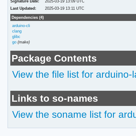
Signature Date:
2025-03-19 13:09 UTC
Last Updated:
2025-03-19 13:11 UTC
Dependencies (4)
arduino-cli
clang
glibc
go
(make)
Package Contents
View the file list for arduin
Links to so-names
View the soname list for ar