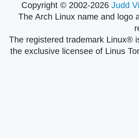
Copyright © 2002-2026
Judd V
The Arch Linux name and logo 
r
The registered trademark Linux® i
the exclusive licensee of Linus To