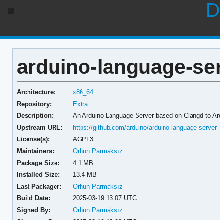
D
arduino-language-ser
Architecture:
x86_64
Repository:
Extra
Description:
An Arduino Language Server based on Clangd to Ar
Upstream URL:
https://github.com/arduino/arduino-language-server
License(s):
AGPL3
Maintainers:
Orhun Parmaksız
Package Size:
4.1 MB
Installed Size:
13.4 MB
Last Packager:
Orhun Parmaksız
Build Date:
2025-03-19 13:07 UTC
Signed By:
Orhun Parmaksız