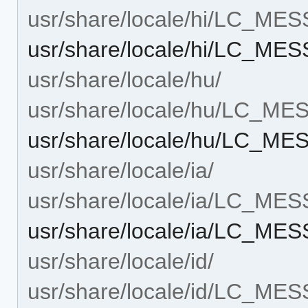
usr/share/locale/hi/LC_ME
usr/share/locale/hi/LC_ME
usr/share/locale/hu/
usr/share/locale/hu/LC_M
usr/share/locale/hu/LC_ME
usr/share/locale/ia/
usr/share/locale/ia/LC_ME
usr/share/locale/ia/LC_ME
usr/share/locale/id/
usr/share/locale/id/LC_ME