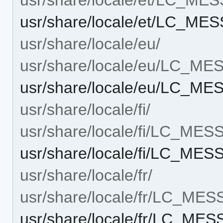
usr/share/locale/et/LC_ME
usr/share/locale/eu/
usr/share/locale/eu/LC_M
usr/share/locale/eu/LC_ME
usr/share/locale/fi/
usr/share/locale/fi/LC_ME
usr/share/locale/fi/LC_ME
usr/share/locale/fr/
usr/share/locale/fr/LC_ME
usr/share/locale/fr/LC_ME