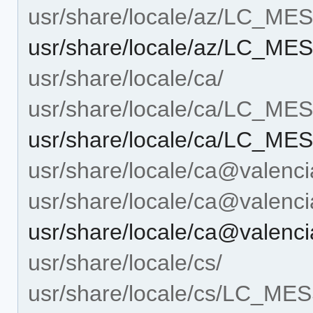
usr/share/locale/az/LC_M
usr/share/locale/az/LC_ME
usr/share/locale/ca/
usr/share/locale/ca/LC_M
usr/share/locale/ca/LC_ME
usr/share/locale/ca@valenci
usr/share/locale/ca@vale
usr/share/locale/ca@valen
usr/share/locale/cs/
usr/share/locale/cs/LC_M