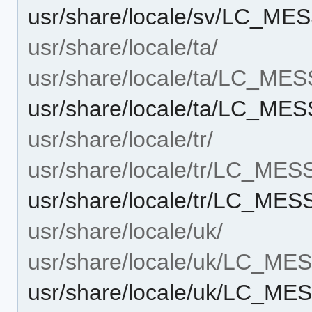
usr/share/locale/sv/LC_ME
usr/share/locale/ta/
usr/share/locale/ta/LC_ME
usr/share/locale/ta/LC_ME
usr/share/locale/tr/
usr/share/locale/tr/LC_ME
usr/share/locale/tr/LC_ME
usr/share/locale/uk/
usr/share/locale/uk/LC_M
usr/share/locale/uk/LC_ME