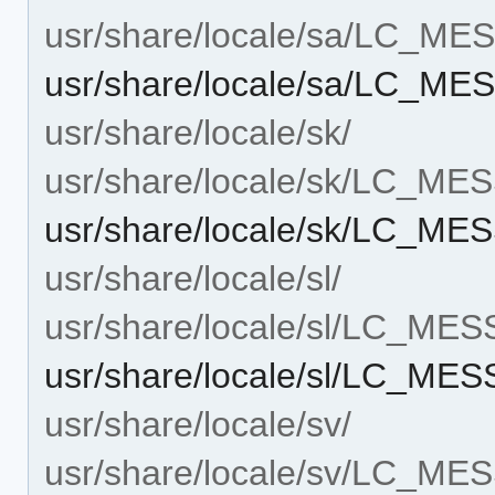
usr/share/locale/sa/LC_M
usr/share/locale/sa/LC_ME
usr/share/locale/sk/
usr/share/locale/sk/LC_M
usr/share/locale/sk/LC_ME
usr/share/locale/sl/
usr/share/locale/sl/LC_ME
usr/share/locale/sl/LC_ME
usr/share/locale/sv/
usr/share/locale/sv/LC_M