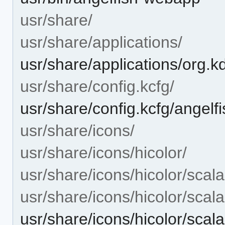
usr/share/
usr/share/applications/
usr/share/applications/org.k
usr/share/config.kcfg/
usr/share/config.kcfg/angelfi
usr/share/icons/
usr/share/icons/hicolor/
usr/share/icons/hicolor/scala
usr/share/icons/hicolor/scal
usr/share/icons/hicolor/scal