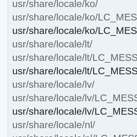
usr/share/locale/ko/
usr/share/locale/ko/LC_M
usr/share/locale/ko/LC_ME
usr/share/locale/lt/
usr/share/locale/lt/LC_ME
usr/share/locale/lt/LC_ME
usr/share/locale/lv/
usr/share/locale/lv/LC_ME
usr/share/locale/lv/LC_ME
usr/share/locale/nl/