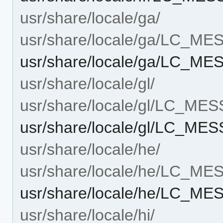
usr/share/locale/ga/
usr/share/locale/ga/LC_M
usr/share/locale/ga/LC_ME
usr/share/locale/gl/
usr/share/locale/gl/LC_ME
usr/share/locale/gl/LC_ME
usr/share/locale/he/
usr/share/locale/he/LC_M
usr/share/locale/he/LC_ME
usr/share/locale/hi/