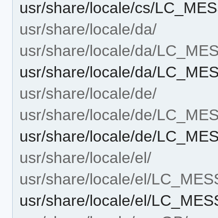
usr/share/locale/cs/LC_ME
usr/share/locale/da/
usr/share/locale/da/LC_M
usr/share/locale/da/LC_ME
usr/share/locale/de/
usr/share/locale/de/LC_M
usr/share/locale/de/LC_ME
usr/share/locale/el/
usr/share/locale/el/LC_ME
usr/share/locale/el/LC_ME