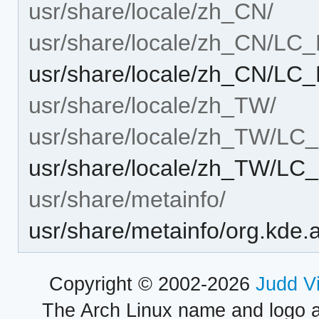
usr/share/locale/zh_CN/
usr/share/locale/zh_CN/L
usr/share/locale/zh_CN/L
usr/share/locale/zh_TW/
usr/share/locale/zh_TW/L
usr/share/locale/zh_TW/L
usr/share/metainfo/
usr/share/metainfo/org.kde.
Copyright © 2002-2026
Judd V
The Arch Linux name and logo 