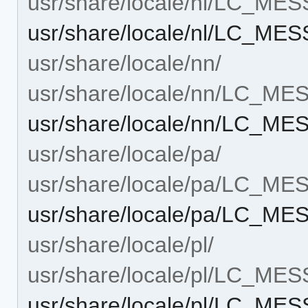
usr/share/locale/nl/LC_ME
usr/share/locale/nl/LC_ME
usr/share/locale/nn/
usr/share/locale/nn/LC_M
usr/share/locale/nn/LC_ME
usr/share/locale/pa/
usr/share/locale/pa/LC_M
usr/share/locale/pa/LC_ME
usr/share/locale/pl/
usr/share/locale/pl/LC_ME
usr/share/locale/pl/LC_ME