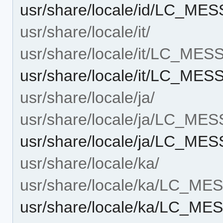
usr/share/locale/id/LC_ME
usr/share/locale/it/
usr/share/locale/it/LC_ME
usr/share/locale/it/LC_ME
usr/share/locale/ja/
usr/share/locale/ja/LC_ME
usr/share/locale/ja/LC_ME
usr/share/locale/ka/
usr/share/locale/ka/LC_M
usr/share/locale/ka/LC_ME