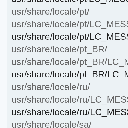
usr/share/locale/pt/
usr/share/locale/pt/LC_ME
usr/share/locale/pt/LC_ME
usr/share/locale/pt_BR/
usr/share/locale/pt_BR/L
usr/share/locale/pt_BR/LC
usr/share/locale/ru/
usr/share/locale/ru/LC_ME
usr/share/locale/ru/LC_ME
usr/share/locale/sa/