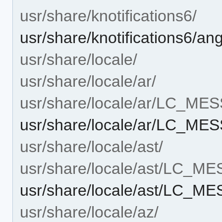
usr/share/knotifications6/
usr/share/knotifications6/ang
usr/share/locale/
usr/share/locale/ar/
usr/share/locale/ar/LC_ME
usr/share/locale/ar/LC_ME
usr/share/locale/ast/
usr/share/locale/ast/LC_M
usr/share/locale/ast/LC_M
usr/share/locale/az/