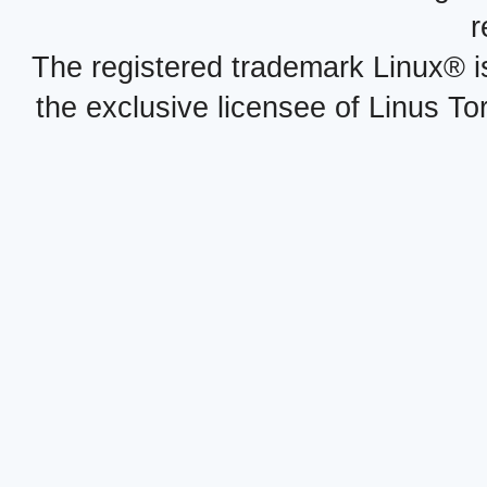
r
The registered trademark Linux® i
the exclusive licensee of Linus To