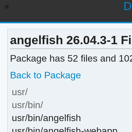
D
angelfish 26.04.3-1 Fi
Package has 52 files and 102
Back to Package
usr/
usr/bin/
usr/bin/angelfish
usr/bin/angelfish-webapp