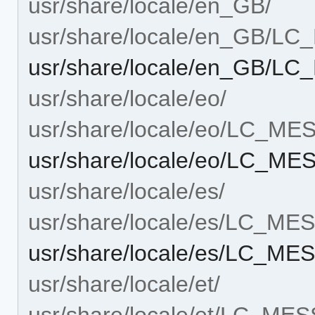
usr/share/locale/en_GB/
usr/share/locale/en_GB/L
usr/share/locale/en_GB/L
usr/share/locale/eo/
usr/share/locale/eo/LC_M
usr/share/locale/eo/LC_ME
usr/share/locale/es/
usr/share/locale/es/LC_M
usr/share/locale/es/LC_ME
usr/share/locale/et/
usr/share/locale/et/LC_ME