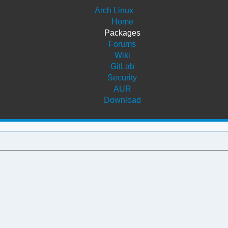
Arch Linux
Home
Packages
Forums
Wiki
GitLab
Security
AUR
Download