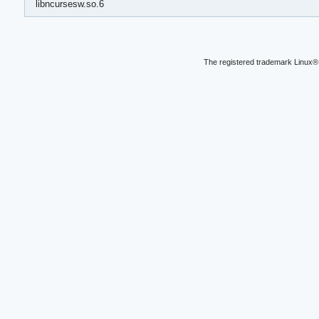
libncursesw.so.6
The registered trademark Linux® 