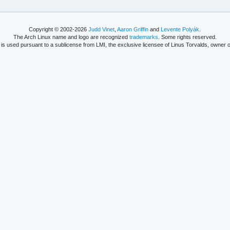
Copyright © 2002-2026
Judd Vinet
,
Aaron Griffin
and
Levente Polyák
.
The Arch Linux name and logo are recognized
trademarks
. Some rights reserved.
is used pursuant to a sublicense from LMI, the exclusive licensee of Linus Torvalds, owner o