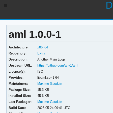
D
aml 1.0.0-1
Architecture:
x86_64
Repository:
Extra
Description:
Another Main Loop
Upstream URL:
https://github.com/any1/aml
License(s):
ISC
Provides:
libaml.so=1-64
Maintainers:
Maxime Gauduin
Package Size:
15.3 KB
Installed Size:
45.6 KB
Last Packager:
Maxime Gauduin
Build Date:
2026-05-24 09:41 UTC