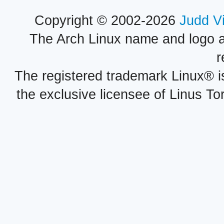
Copyright © 2002-2026
Judd V
The Arch Linux name and logo 
r
The registered trademark Linux® i
the exclusive licensee of Linus To