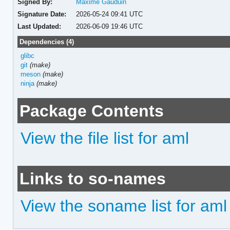
Signed By:
Maxime Gauduin
Signature Date:
2026-05-24 09:41 UTC
Last Updated:
2026-06-09 19:46 UTC
Dependencies (4)
glibc
git
(make)
meson
(make)
ninja
(make)
Package Contents
View the file list for aml
Links to so-names
View the soname list for aml