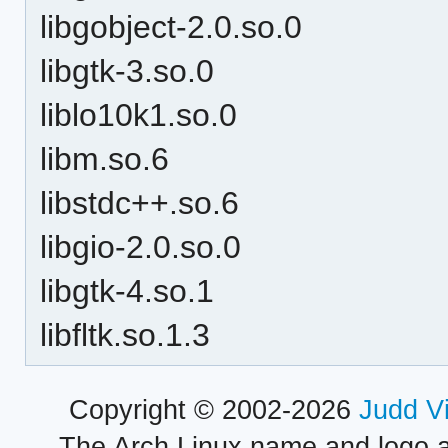
libgobject-2.0.so.0
libgtk-3.so.0
liblo10k1.so.0
libm.so.6
libstdc++.so.6
libgio-2.0.so.0
libgtk-4.so.1
libfltk.so.1.3
Copyright © 2002-2026
Judd V
The Arch Linux name and logo 