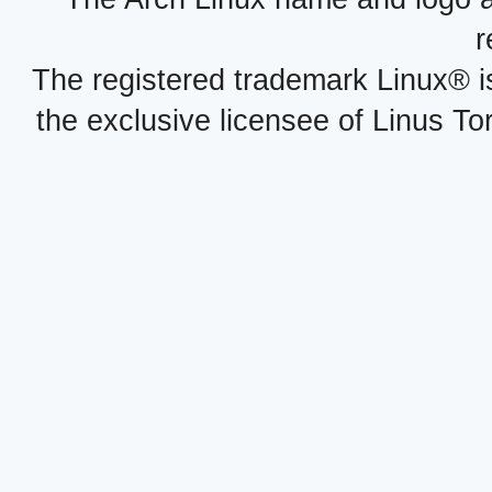
r
The registered trademark Linux® i
the exclusive licensee of Linus To