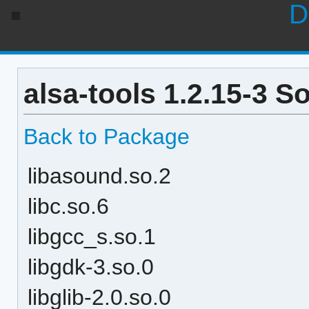
D
alsa-tools 1.2.15-3 S
Back to Package
libasound.so.2
libc.so.6
libgcc_s.so.1
libgdk-3.so.0
libglib-2.0.so.0